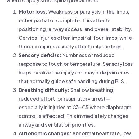
when to apply strict spinal precautions.
Motor loss:
Weakness or paralysis in the limbs,
either partial or complete. This affects
positioning, airway access, and overall stability.
Cervical injuries often impair all four limbs, while
thoracic injuries usually affect only the legs.
Sensory deficits:
Numbness or reduced
response to touch or temperature. Sensory loss
helps localize the injury and may hide pain cues
that normally guide safe handling during BLS.
Breathing difficulty:
Shallow breathing,
reduced effort, or respiratory arrest—
especially in injuries at C3–C5 where diaphragm
control is affected. This immediately changes
airway and ventilation priorities.
Autonomic changes:
Abnormal heart rate, low