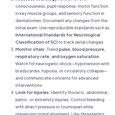
consciousness, pupil response, motor function
in key muscle groups, and sensory function in
dermatomes. Document any changes from the
initial exam. Use reproducible standards such as
International Standards for Neurological
Classification of SCI
to track serial changes.
Monitor vitals:
Trend
pulse, blood pressure,
respiratory rate, and oxygen saturation
.
Watch for neurogenic shock—hypotension with
bradycardia, hypoxia, or circulatory collapse—
and communicate concerns for advanced
interventions.
Look for injuries:
Identify thoracic, abdominal,
pelvic, or extremity injuries. Control bleeding
with direct pressure or tourniquet while
preserving spinal alignment. Life-threatening