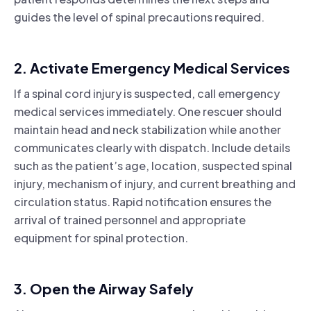
guides the level of spinal precautions required.
2. Activate Emergency Medical Services
If a spinal cord injury is suspected, call emergency
medical services immediately. One rescuer should
maintain head and neck stabilization while another
communicates clearly with dispatch. Include details
such as the patient’s age, location, suspected spinal
injury, mechanism of injury, and current breathing and
circulation status. Rapid notification ensures the
arrival of trained personnel and appropriate
equipment for spinal protection.
3. Open the Airway Safely