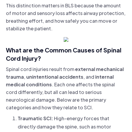
This distinction matters in BLS because the amount
of motor and sensory loss affects airway protection,
breathing effort, and how safely you can move or
stabilize the patient.
What are the Common Causes of Spinal
Cord Injury?
Spinal cord injuries result from
external mechanical
trauma
,
unintentional accidents
, and
internal
medical conditions
. Each one affects the spinal
cord differently, but all can lead to serious
neurological damage. Below are the primary
categories and how they relate to SCI.
Traumatic SCI:
High-energy forces that
directly damage the spine, such as motor