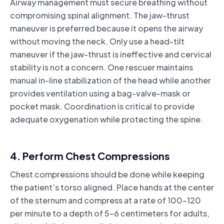
Airway management must secure breathing without
compromising spinal alignment. The jaw-thrust
maneuver is preferred because it opens the airway
without moving the neck. Only use a head-tilt
maneuver if the jaw-thrust is ineffective and cervical
stability is not a concern. One rescuer maintains
manual in-line stabilization of the head while another
provides ventilation using a bag-valve-mask or
pocket mask. Coordination is critical to provide
adequate oxygenation while protecting the spine.
4. Perform Chest Compressions
Chest compressions should be done while keeping
the patient’s torso aligned. Place hands at the center
of the sternum and compress at a rate of 100–120
per minute to a depth of 5–6 centimeters for adults,