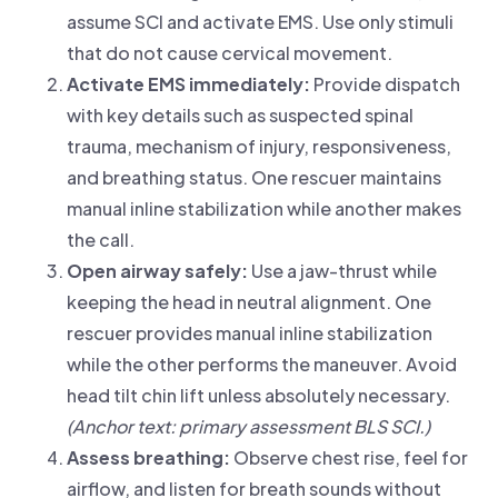
assume SCI and activate EMS. Use only stimuli
that do not cause cervical movement.
Activate EMS immediately:
Provide dispatch
with key details such as suspected spinal
trauma, mechanism of injury, responsiveness,
and breathing status. One rescuer maintains
manual inline stabilization while another makes
the call.
Open airway safely:
Use a jaw-thrust while
keeping the head in neutral alignment. One
rescuer provides manual inline stabilization
while the other performs the maneuver. Avoid
head tilt chin lift unless absolutely necessary.
(Anchor text: primary assessment BLS SCI.)
Assess breathing:
Observe chest rise, feel for
airflow, and listen for breath sounds without