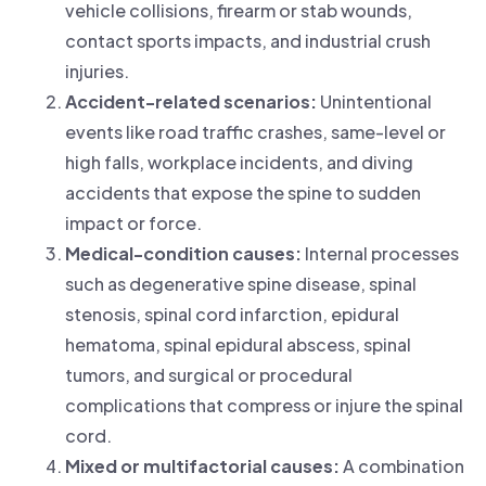
vehicle collisions, firearm or stab wounds,
contact sports impacts, and industrial crush
injuries.
Accident-related scenarios:
Unintentional
events like road traffic crashes, same-level or
high falls, workplace incidents, and diving
accidents that expose the spine to sudden
impact or force.
Medical-condition causes:
Internal processes
such as degenerative spine disease, spinal
stenosis, spinal cord infarction, epidural
hematoma, spinal epidural abscess, spinal
tumors, and surgical or procedural
complications that compress or injure the spinal
cord.
Mixed or multifactorial causes:
A combination