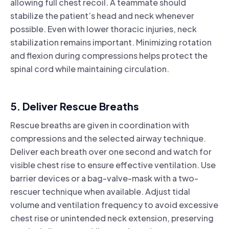
allowing full chest recoil. A teammate should
stabilize the patient’s head and neck whenever
possible. Even with lower thoracic injuries, neck
stabilization remains important. Minimizing rotation
and flexion during compressions helps protect the
spinal cord while maintaining circulation.
5. Deliver Rescue Breaths
Rescue breaths are given in coordination with
compressions and the selected airway technique.
Deliver each breath over one second and watch for
visible chest rise to ensure effective ventilation. Use
barrier devices or a bag-valve-mask with a two-
rescuer technique when available. Adjust tidal
volume and ventilation frequency to avoid excessive
chest rise or unintended neck extension, preserving