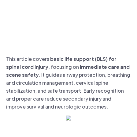
This article covers
basic life support (BLS) for
spinal cord injury
, focusing on
immediate care and
scene safety
. It guides airway protection, breathing
and circulation management, cervical spine
stabilization, and safe transport. Early recognition
and proper care reduce secondary injury and
improve survival and neurologic outcomes.