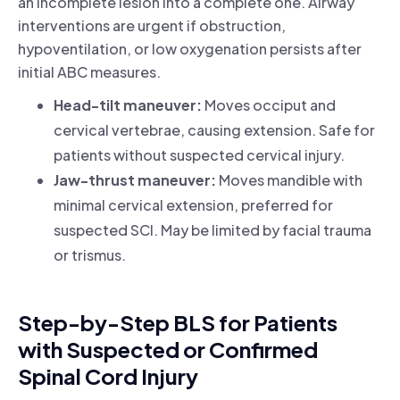
an incomplete lesion into a complete one. Airway
interventions are urgent if obstruction,
hypoventilation, or low oxygenation persists after
initial ABC measures.
Head-tilt maneuver:
Moves occiput and
cervical vertebrae, causing extension. Safe for
patients without suspected cervical injury.
Jaw-thrust maneuver:
Moves mandible with
minimal cervical extension, preferred for
suspected SCI. May be limited by facial trauma
or trismus.
Step-by-Step BLS for Patients
with Suspected or Confirmed
Spinal Cord Injury