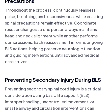
Precautions
Throughout the process, continuously reassess
pulse, breathing, and responsiveness while ensuring
spinal precautions remain effective. Coordinate
rescuer changes so one person always maintains
head and neck alignment while another performs
compressions. Each reassessment informs ongoing
BLS actions, helping preserve neurologic function
and guiding interventions until advanced medical
care arrives.
Preventing Secondary Injury During BLS
Preventing secondary spinal cord injury is a critical
consideration during basic life support (BLS).
Improper handling, uncontrolled movement, or
unsafe airway and circulation interventions can