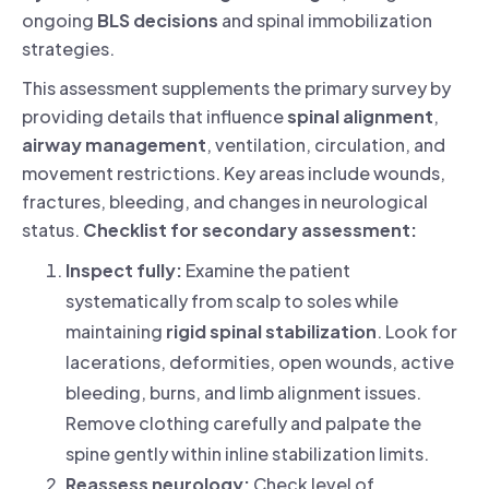
ongoing
BLS decisions
and spinal immobilization
strategies.
This assessment supplements the primary survey by
providing details that influence
spinal alignment
,
airway management
, ventilation, circulation, and
movement restrictions. Key areas include wounds,
fractures, bleeding, and changes in neurological
status.
Checklist for secondary assessment:
Inspect fully:
Examine the patient
systematically from scalp to soles while
maintaining
rigid spinal stabilization
. Look for
lacerations, deformities, open wounds, active
bleeding, burns, and limb alignment issues.
Remove clothing carefully and palpate the
spine gently within inline stabilization limits.
Reassess neurology:
Check level of