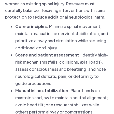
worsen an existing spinal injury. Rescuers must
carefully balance lifesaving interventions with spinal
protection to reduce additional neurological harm.
Core principles:
Minimize spinal movement,
maintain manual inline cervical stabilization, and
prioritize airway and circulation while reducing
additional cord injury.
Scene and patient assessment:
Identify high-
risk mechanisms (falls, collisions, axial loads),
assess consciousness and breathing, and note
neurological deficits, pain, or deformity to
guide precautions.
Manual inline stabilization:
Place hands on
mastoids and jaw to maintain neutral alignment;
avoid head tilt; one rescuer stabilizes while
others perform airway or compressions.