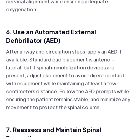
cervical alignment while ensuring adequate
oxygenation.
6. Use an Automated External
Defibrillator (AED)
After airway and circulation steps, apply an AED if
available. Standard pad placement is anterior-
lateral, but if spinal immobilization devices are
present, adjust placement to avoid direct contact
with equipment while maintaining at least a few
centimeters distance. Follow the AED prompts while
ensuring the patient remains stable, and minimize any
movement to protect the spinal column.
7. Reassess and Maintain Spinal