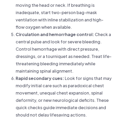
moving the head or neck. If breathing is
inadequate, start two-person bag-mask
ventilation with inline stabilization and high-
flow oxygen when available.
Circulation and hemorrhage control:
Check a
central pulse and look for severe bleeding.
Control hemorrhage with direct pressure,
dressings, or a tourniquet as needed. Treat life-
threatening bleeding immediately while
maintaining spinal alignment.
Rapid secondary cues:
Look for signs that may
modify initial care such as paradoxical chest
movement, unequal chest expansion, spinal
deformity, or new neurological deficits. These
quick checks guide immediate decisions and
should not delay lifesaving actions.