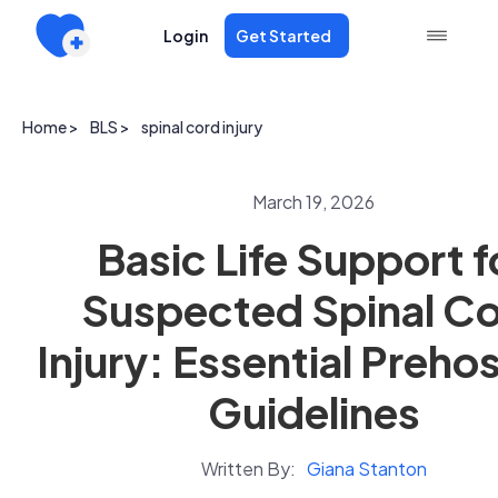
Login
Get Started
Home >
BLS >
spinal cord injury
March 19, 2026
Basic Life Support f
Suspected Spinal C
Injury: Essential Prehos
Guidelines
Written By:
Giana Stanton