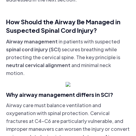
How Should the Airway Be Managed in
Suspected Spinal Cord Injury?
Airway management
in patients with suspected
spinal cord injury (SCI)
secures breathing while
protecting the cervical spine. The key principle is
neutral cervical alignment
and minimal neck
motion.
Why airway management differs in SCI?
Airway care must balance ventilation and
oxygenation with spinal protection. Cervical
fractures at C4–C6 are particularly vulnerable, and
improper maneuvers can worsen the injury or convert