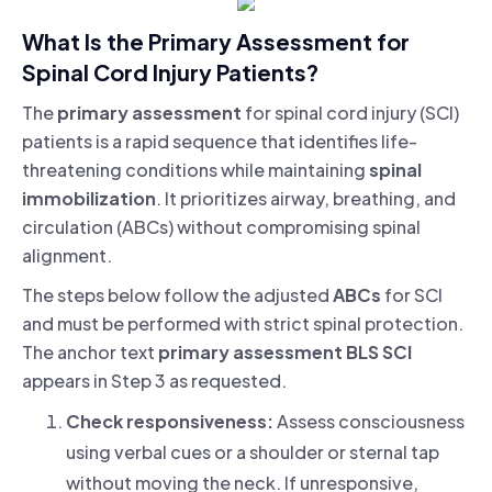
What Is the Primary Assessment for
Spinal Cord Injury Patients?
The
primary assessment
for spinal cord injury (SCI)
patients is a rapid sequence that identifies life-
threatening conditions while maintaining
spinal
immobilization
. It prioritizes airway, breathing, and
circulation (ABCs) without compromising spinal
alignment.
The steps below follow the adjusted
ABCs
for SCI
and must be performed with strict spinal protection.
The anchor text
primary assessment BLS SCI
appears in Step 3 as requested.
Check responsiveness:
Assess consciousness
using verbal cues or a shoulder or sternal tap
without moving the neck. If unresponsive,