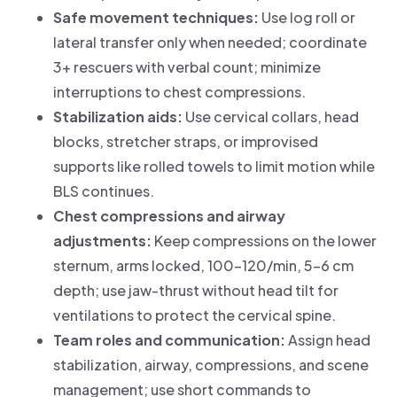
Safe movement techniques:
Use log roll or
lateral transfer only when needed; coordinate
3+ rescuers with verbal count; minimize
interruptions to chest compressions.
Stabilization aids:
Use cervical collars, head
blocks, stretcher straps, or improvised
supports like rolled towels to limit motion while
BLS continues.
Chest compressions and airway
adjustments:
Keep compressions on the lower
sternum, arms locked, 100–120/min, 5–6 cm
depth; use jaw-thrust without head tilt for
ventilations to protect the cervical spine.
Team roles and communication:
Assign head
stabilization, airway, compressions, and scene
management; use short commands to