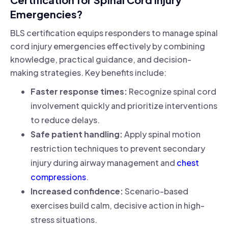
Emergencies?
BLS certification equips responders to manage spinal
cord injury emergencies effectively by combining
knowledge, practical guidance, and decision-
making strategies. Key benefits include:
Faster response times:
Recognize spinal cord
involvement quickly and prioritize interventions
to reduce delays.
Safe patient handling:
Apply spinal motion
restriction techniques to prevent secondary
injury during airway management and
chest
compressions
.
Increased confidence:
Scenario-based
exercises build calm, decisive action in high-
stress situations.