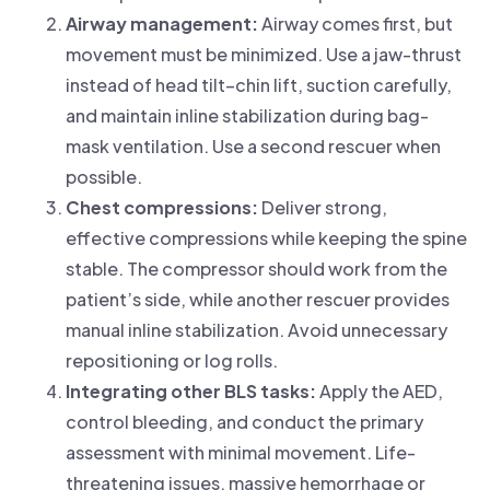
Airway management:
Airway comes first, but
movement must be minimized. Use a jaw-thrust
instead of head tilt–chin lift, suction carefully,
and maintain inline stabilization during bag-
mask ventilation. Use a second rescuer when
possible.
Chest compressions:
Deliver strong,
effective compressions while keeping the spine
stable. The compressor should work from the
patient’s side, while another rescuer provides
manual inline stabilization. Avoid unnecessary
repositioning or log rolls.
Integrating other BLS tasks:
Apply the AED,
control bleeding, and conduct the primary
assessment with minimal movement. Life-
threatening issues, massive hemorrhage or