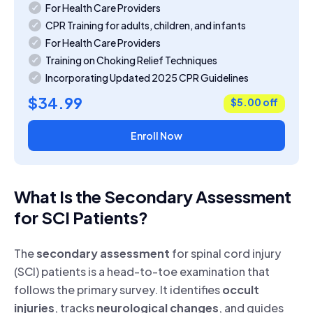
For Health Care Providers
CPR Training for adults, children, and infants
For Health Care Providers
Training on Choking Relief Techniques
Incorporating Updated 2025 CPR Guidelines
$34.99
$5.00 off
Enroll Now
What Is the Secondary Assessment
for SCI Patients?
The
secondary assessment
for spinal cord injury
(SCI) patients is a head-to-toe examination that
follows the primary survey. It identifies
occult
injuries
, tracks
neurological changes
, and guides