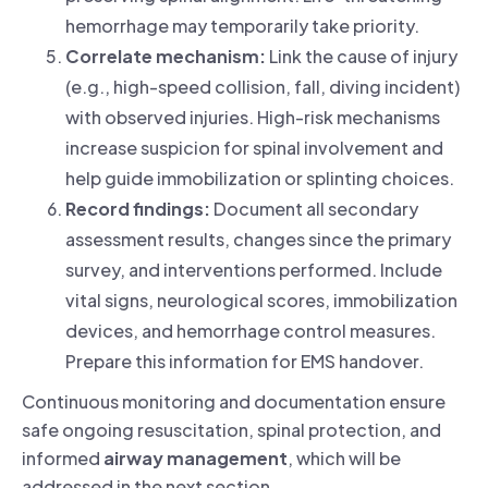
hemorrhage may temporarily take priority.
Correlate mechanism:
Link the cause of injury
(e.g., high-speed collision, fall, diving incident)
with observed injuries. High-risk mechanisms
increase suspicion for spinal involvement and
help guide immobilization or splinting choices.
Record findings:
Document all secondary
assessment results, changes since the primary
survey, and interventions performed. Include
vital signs, neurological scores, immobilization
devices, and hemorrhage control measures.
Prepare this information for EMS handover.
Continuous monitoring and documentation ensure
safe ongoing resuscitation, spinal protection, and
informed
airway management
, which will be
addressed in the next section.