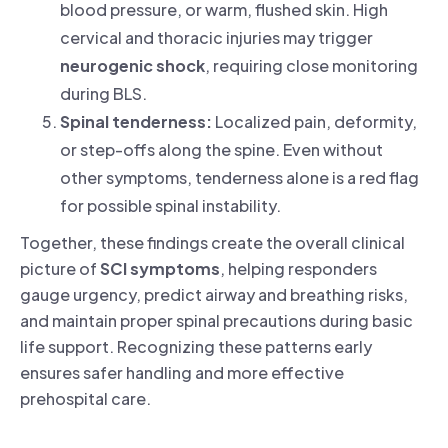
blood pressure, or warm, flushed skin. High
cervical and thoracic injuries may trigger
neurogenic shock
, requiring close monitoring
during BLS.
Spinal tenderness:
Localized pain, deformity,
or step-offs along the spine. Even without
other symptoms, tenderness alone is a red flag
for possible spinal instability.
Together, these findings create the overall clinical
picture of
SCI symptoms
, helping responders
gauge urgency, predict airway and breathing risks,
and maintain proper spinal precautions during basic
life support. Recognizing these patterns early
ensures safer handling and more effective
prehospital care.