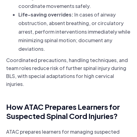
coordinate movements safely.
Life-saving overrides:
In cases of airway
obstruction, absent breathing, or circulatory
arrest, perform interventions immediately while
minimizing spinal motion; document any
deviations.
Coordinated precautions, handling techniques, and
team roles reduce risk of further spinal injury during
BLS, with special adaptations for high cervical
injuries.
How ATAC Prepares Learners for
Suspected Spinal Cord Injuries?
ATAC prepares learners for managing suspected