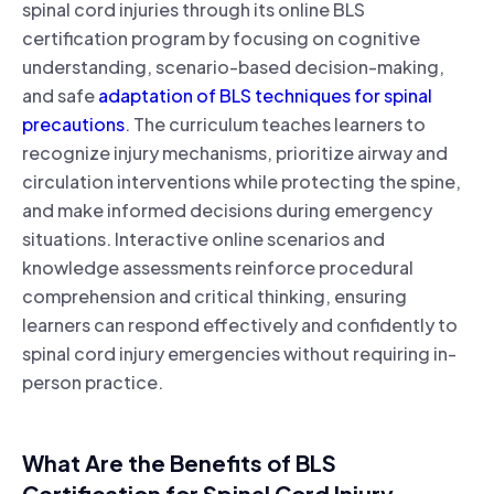
spinal cord injuries through its online BLS
certification program by focusing on cognitive
understanding, scenario-based decision-making,
and safe
adaptation of BLS techniques for spinal
precautions
. The curriculum teaches learners to
recognize injury mechanisms, prioritize airway and
circulation interventions while protecting the spine,
and make informed decisions during emergency
situations. Interactive online scenarios and
knowledge assessments reinforce procedural
comprehension and critical thinking, ensuring
learners can respond effectively and confidently to
spinal cord injury emergencies without requiring in-
person practice.
What Are the Benefits of BLS
Certification for Spinal Cord Injury