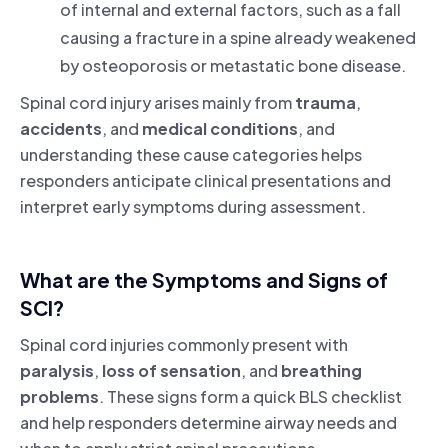
of internal and external factors, such as a fall
causing a fracture in a spine already weakened
by osteoporosis or metastatic bone disease.
Spinal cord injury arises mainly from
trauma
,
accidents
, and
medical conditions
, and
understanding these cause categories helps
responders anticipate clinical presentations and
interpret early symptoms during assessment.
What are the Symptoms and Signs of
SCI?
Spinal cord injuries commonly present with
paralysis
,
loss of sensation
, and
breathing
problems
. These signs form a quick BLS checklist
and help responders determine airway needs and