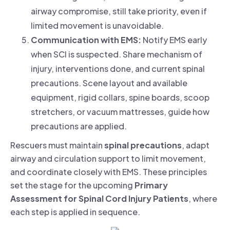
airway compromise, still take priority, even if
limited movement is unavoidable.
Communication with EMS:
Notify EMS early
when SCI is suspected. Share mechanism of
injury, interventions done, and current spinal
precautions. Scene layout and available
equipment, rigid collars, spine boards, scoop
stretchers, or vacuum mattresses, guide how
precautions are applied.
Rescuers must maintain
spinal precautions
, adapt
airway and circulation support to limit movement,
and coordinate closely with EMS. These principles
set the stage for the upcoming
Primary
Assessment for Spinal Cord Injury Patients
, where
each step is applied in sequence.