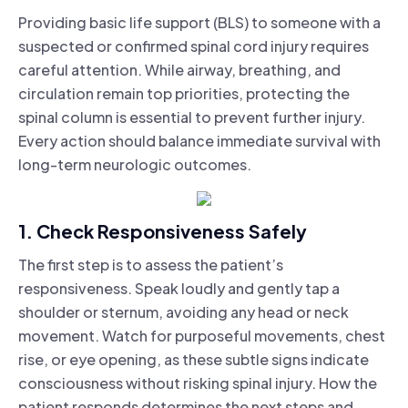
Providing basic life support (BLS) to someone with a
suspected or confirmed spinal cord injury requires
careful attention. While airway, breathing, and
circulation remain top priorities, protecting the
spinal column is essential to prevent further injury.
Every action should balance immediate survival with
long-term neurologic outcomes.
1. Check Responsiveness Safely
The first step is to assess the patient’s
responsiveness. Speak loudly and gently tap a
shoulder or sternum, avoiding any head or neck
movement. Watch for purposeful movements, chest
rise, or eye opening, as these subtle signs indicate
consciousness without risking spinal injury. How the
patient responds determines the next steps and