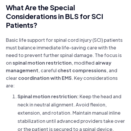
What Are the Special
Considerations in BLS for SCI
Patients?
Basic life support for spinal cord injury (SCI) patients
must balance immediate life-saving care with the
need to prevent further spinal damage. The focus is
on
spinal motion restriction
, modified
airway
management
, careful
chest compressions
, and
clear
coordination with EMS
.
Key considerations
are:
Spinal motion restriction:
Keep the head and
neck in neutral alignment. Avoid flexion,
extension, and rotation. Maintain manual inline
stabilization until advanced providers take over
or the patient is secured to a spinal device.