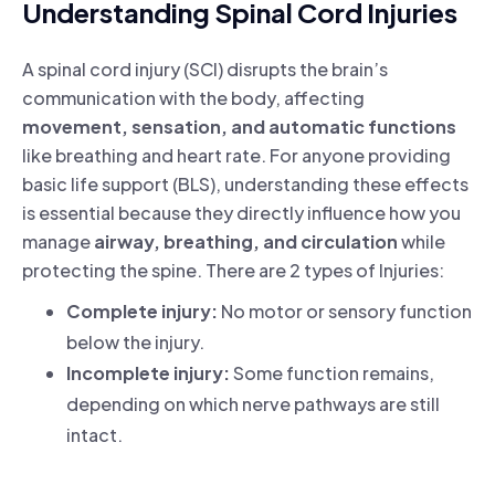
Understanding Spinal Cord Injuries
A spinal cord injury (SCI) disrupts the brain’s
communication with the body, affecting
movement, sensation, and automatic functions
like breathing and heart rate. For anyone providing
basic life support (BLS), understanding these effects
is essential because they directly influence how you
manage
airway, breathing, and circulation
while
protecting the spine. There are 2 types of Injuries:
Complete injury:
No motor or sensory function
below the injury.
Incomplete injury:
Some function remains,
depending on which nerve pathways are still
intact.