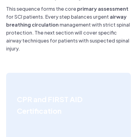
This sequence forms the core
primary assessment
for SCI patients. Every step balances urgent
airway
breathing circulation
management with strict spinal
protection. The next section will cover specific
airway techniques for patients with suspected spinal
injury.
CPR and FIRST AID
Certification