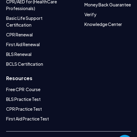
CPR/AED for (HealthCare
Money Back Guarantee
Professionals)
Verify
Basic Life Support
Knowledge Center
Certification
CPR Renewal
First Aid Renewal
BLS Renewal
BCLS Certification
Resources
Free CPR Course
BLS Practice Test
CPR Practice Test
First Aid Practice Test