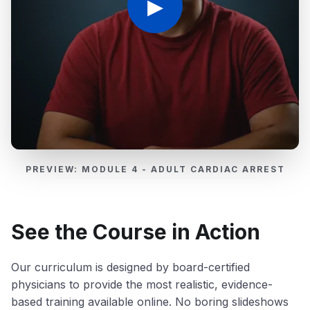
▶
PREVIEW: MODULE 4 - ADULT CARDIAC ARREST
See the Course in Action
Our curriculum is designed by board-certified
physicians to provide the most realistic, evidence-
based training available online. No boring slideshows