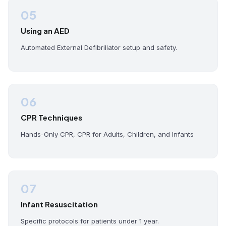
05
Using an AED
Automated External Defibrillator setup and safety.
06
CPR Techniques
Hands-Only CPR, CPR for Adults, Children, and Infants
07
Infant Resuscitation
Specific protocols for patients under 1 year.