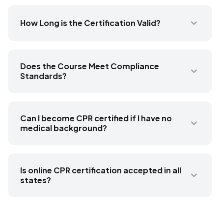
How Long is the Certification Valid?
Does the Course Meet Compliance
Standards?
Can I become CPR certified if I have no
medical background?
Is online CPR certification accepted in all
states?