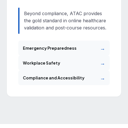
Beyond compliance, ATAC provides
the gold standard in online healthcare
validation and post-course resources.
→
Emergency Preparedness
→
Workplace Safety
→
Compliance and Accessibility