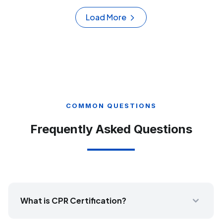
Load More
COMMON QUESTIONS
Frequently Asked Questions
What is CPR Certification?