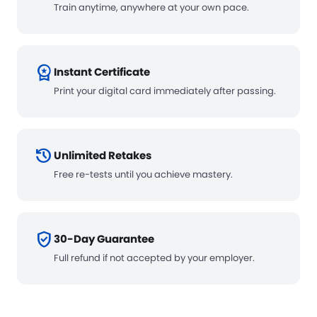
Train anytime, anywhere at your own pace.
workspace_premium
Instant Certificate
Print your digital card immediately after passing.
history
Unlimited Retakes
Free re-tests until you achieve mastery.
verified_user
30-Day Guarantee
Full refund if not accepted by your employer.