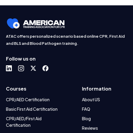
ATAC offers personalized scenario based online CPR, First Aid
and BLS and Blood Pathogen training.
Follow us on
Courses
Information
CPR/AED Certification
About US
Basic First Aid Certification
FAQ
CPR/AED/First Aid
Blog
Certification
Reviews