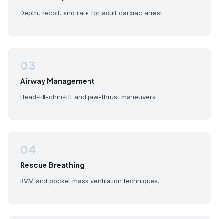
Depth, recoil, and rate for adult cardiac arrest.
03
Airway Management
Head-tilt-chin-lift and jaw-thrust maneuvers.
04
Rescue Breathing
BVM and pocket mask ventilation techniques.