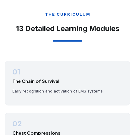
THE CURRICULUM
13 Detailed Learning Modules
01
The Chain of Survival
Early recognition and activation of EMS systems.
02
Chest Compressions