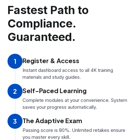
Fastest Path to
Compliance.
Guaranteed.
Register
&
Access
1
Instant dashboard access to all 4K training
materials and study guides.
Self-Paced Learning
2
Complete modules at your convenience. System
saves your progress automatically.
The Adaptive Exam
3
Passing score is 80%. Unlimited retakes ensure
you master every skill.