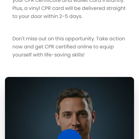
your CPR certificate and wallet card instantly.
Plus, a vinyl CPR card will be delivered straight
to your door within 2-5 days.
Don't miss out on this opportunity. Take action
now and get CPR certified online to equip
yourself with life-saving skills!