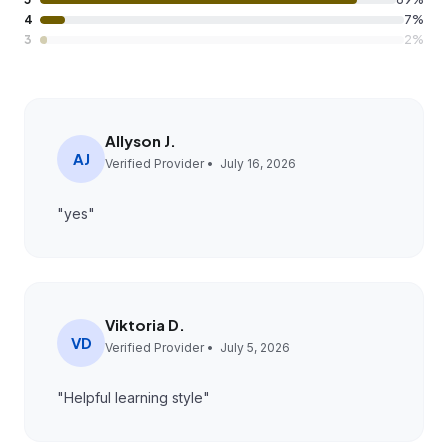
4
7%
3
2%
Allyson J.
AJ
Verified Provider •
July 16, 2026
"
yes
"
Viktoria D.
VD
Verified Provider •
July 5, 2026
"
Helpful learning style
"