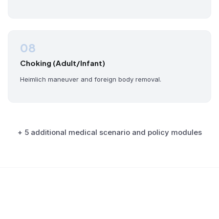
08
Choking (Adult/Infant)
Heimlich maneuver and foreign body removal.
+ 5 additional medical scenario and policy modules