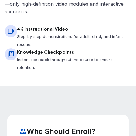
—only high-definition video modules and interactive
scenarios.
4K Instructional Video
videocam
Step-by-step demonstrations for adult, child, and infant
rescue.
Knowledge Checkpoints
quiz
Instant feedback throughout the course to ensure
retention.
Who Should Enroll?
group