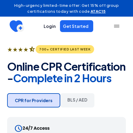
High-urgency limited-time offer: Get 15% off group
certifications today with code
ATAC15
Login
Get Started
star_half
★
★
★
★
700+ CERTIFIED LAST WEEK
Online CPR Certification
-
Complete in 2 Hours
BLS / AED
CPR for Providers
schedule
24/7 Access