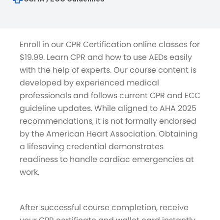
Enroll in our CPR Certification online classes for
$19.99. Learn CPR and how to use AEDs easily
with the help of experts. Our course content is
developed by experienced medical
professionals and follows current CPR and ECC
guideline updates. While aligned to AHA 2025
recommendations, it is not formally endorsed
by the American Heart Association. Obtaining
a lifesaving credential demonstrates
readiness to handle cardiac emergencies at
work.
After successful course completion, receive