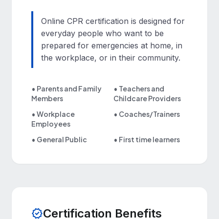
Online CPR certification is designed for
everyday people who want to be
prepared for emergencies at home, in
the workplace, or in their community.
• Parents and Family
• Teachers and
Members
Childcare Providers
• Workplace
• Coaches/Trainers
Employees
• General Public
• First time learners
Certification Benefits
verified