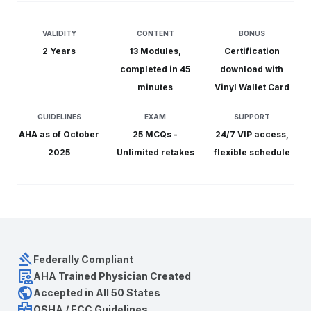
VALIDITY
CONTENT
BONUS
2 Years
13 Modules,
Certification
completed in 45
download with
minutes
Vinyl Wallet Card
GUIDELINES
EXAM
SUPPORT
AHA as of October
25 MCQs -
24/7 VIP
access,
2025
Unlimited retakes
flexible schedule
gavel
Federally Compliant
clinical_notes
AHA Trained Physician Created
public
Accepted in All 50 States
health_metrics
OSHA / ECC Guidelines