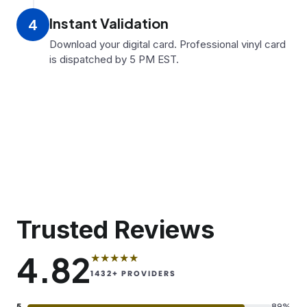
Instant Validation
4
Download your digital card. Professional vinyl card
is dispatched by 5 PM EST.
Trusted Reviews
4.82
★★★★★
1432
+ PROVIDERS
5
89%