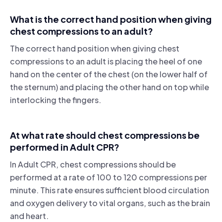
What is the correct hand position when giving
chest compressions to an adult?
The correct hand position when giving chest
compressions to an adult is placing the heel of one
hand on the center of the chest (on the lower half of
the sternum) and placing the other hand on top while
interlocking the fingers.
At what rate should chest compressions be
performed in Adult CPR?
In Adult CPR, chest compressions should be
performed at a rate of 100 to 120 compressions per
minute. This rate ensures sufficient blood circulation
and oxygen delivery to vital organs, such as the brain
and heart.