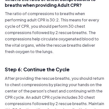
breaths when providing Adult CPR?
The ratio of compressions to breaths when
performing adult CPR is 30:2. This means for every
cycle of CPR, you should perform 30 chest
compressions followed by 2 rescue breaths. The
compressions help circulate oxygenated blood to
the vital organs, while the rescue breaths deliver
fresh oxygen to the lungs.
Step 6: Continue the Cycle
After providing the rescue breaths, you should return
to chest compressions by placing your hands on the
center of the person's chest and continuing with the
CPR cycle. An adult CPR cycle includes 30 chest
compressions followed by 2 rescue breaths. Maintain