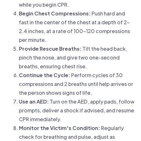
while you begin CPR.
Begin Chest Compressions:
Push hard and
fast in the center of the chest at a depth of 2–
2.4 inches, at a rate of 100–120 compressions
per minute.
Provide Rescue Breaths:
Tilt the head back,
pinch the nose, and give two one-second
breaths, ensuring chest rise.
Continue the Cycle:
Perform cycles of 30
compressions and 2 breaths until help arrives or
the person shows signs of life.
Use an AED:
Turn on the AED, apply pads, follow
prompts, deliver a shock if advised, and resume
CPR immediately.
Monitor the Victim's Condition:
Regularly
check for breathing and pulse, adjust as