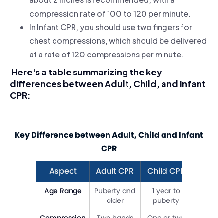
compression rate of 100 to 120 per minute.
In Infant CPR, you should use two fingers for
chest compressions, which should be delivered
at a rate of 120 compressions per minute.
Here's a table summarizing the key
differences between Adult, Child, and Infant
CPR:
Key Difference between Adult, Child and Infant
CPR
Aspect
Adult CPR
Child CPR
Infan
Age Range
Puberty and
1 year to
0 to 
older
puberty
Compression
Two hands
One or two
Two f