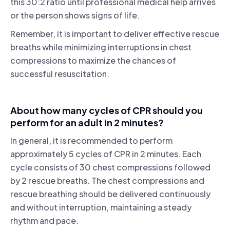
this 30:2 ratio until professional medical help arrives
or the person shows signs of life.
Remember, it is important to deliver effective rescue
breaths while minimizing interruptions in chest
compressions to maximize the chances of
successful resuscitation.
About how many cycles of CPR should you
perform for an adult in 2 minutes?
In general, it is recommended to perform
approximately 5 cycles of CPR in 2 minutes. Each
cycle consists of 30 chest compressions followed
by 2 rescue breaths. The chest compressions and
rescue breathing should be delivered continuously
and without interruption, maintaining a steady
rhythm and pace.