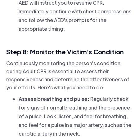
AED will instruct you to resume CPR.
Immediately continue with chest compressions
and follow the AED's prompts for the
appropriate timing.
Step 8: Monitor the Victim's Condition
Continuously monitoring the person's condition
during Adult CPR is essential to assess their
responsiveness and determine the effectiveness of
your efforts. Here's what you need to do:
Assess breathing and pulse:
Regularly check
for signs of normal breathing and the presence
of a pulse. Look, listen, and feel for breathing,
and feel for a pulse in a major artery, such as the
carotid artery in the neck.