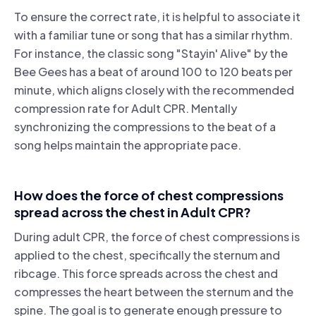
To ensure the correct rate, it is helpful to associate it
with a familiar tune or song that has a similar rhythm.
For instance, the classic song "Stayin' Alive" by the
Bee Gees has a beat of around 100 to 120 beats per
minute, which aligns closely with the recommended
compression rate for Adult CPR. Mentally
synchronizing the compressions to the beat of a
song helps maintain the appropriate pace.
How does the force of chest compressions
spread across the chest in Adult CPR?
During adult CPR, the force of chest compressions is
applied to the chest, specifically the sternum and
ribcage. This force spreads across the chest and
compresses the heart between the sternum and the
spine. The goal is to generate enough pressure to