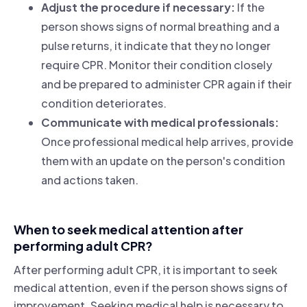
Adjust the procedure if necessary:
If the
person shows signs of normal breathing and a
pulse returns, it indicate that they no longer
require CPR. Monitor their condition closely
and be prepared to administer CPR again if their
condition deteriorates.
Communicate with medical professionals:
Once professional medical help arrives, provide
them with an update on the person's condition
and actions taken.
When to seek medical attention after
performing adult CPR?
After performing adult CPR, it is important to seek
medical attention, even if the person shows signs of
improvement. Seeking medical help is necessary to