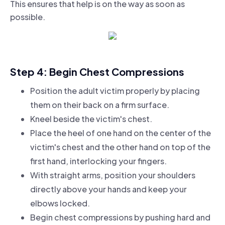
This ensures that help is on the way as soon as
possible.
Step 4: Begin Chest Compressions
Position the adult victim properly by placing
them on their back on a firm surface.
Kneel beside the victim's chest.
Place the heel of one hand on the center of the
victim's chest and the other hand on top of the
first hand, interlocking your fingers.
With straight arms, position your shoulders
directly above your hands and keep your
elbows locked.
Begin chest compressions by pushing hard and