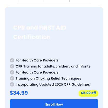
CPR and FIRST AID
Certification
For Health Care Providers
CPR Training for adults, children, and infants
For Health Care Providers
Training on Choking Relief Techniques
Incorporating Updated 2025 CPR Guidelines
$34.99
$5.00 off
Enroll Now