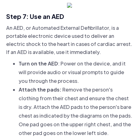
Step 7: Use an AED
An AED, or Automated External Defibrillator, is a
portable electronic device used to deliver an
electric shock to the heart in cases of cardiac arrest.
If an AED is available, use it immediately.
Turn on the AED
: Power on the device, and it
will provide audio or visual prompts to guide
you through the process.
Attach the pads:
Remove the person's
clothing from their chest and ensure the chest
is dry. Attach the AED pads to the person's bare
chest as indicated by the diagrams on the pads.
One pad goes on the upper right chest, and the
other pad goes on the lower left side.