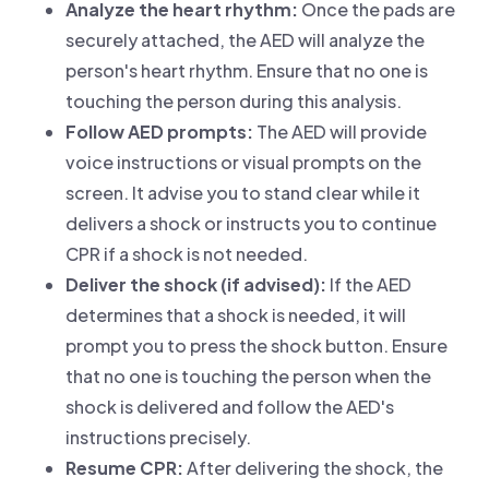
Analyze the heart rhythm:
Once the pads are
securely attached, the AED will analyze the
person's heart rhythm. Ensure that no one is
touching the person during this analysis.
Follow AED prompts:
The AED will provide
voice instructions or visual prompts on the
screen. It advise you to stand clear while it
delivers a shock or instructs you to continue
CPR if a shock is not needed.
Deliver the shock (if advised):
If the AED
determines that a shock is needed, it will
prompt you to press the shock button. Ensure
that no one is touching the person when the
shock is delivered and follow the AED's
instructions precisely.
Resume CPR:
After delivering the shock, the