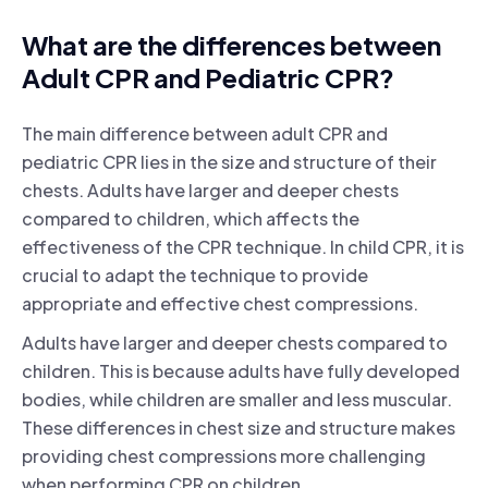
What are the differences between
Adult CPR and Pediatric CPR?
The main difference between adult CPR and
pediatric CPR lies in the size and structure of their
chests. Adults have larger and deeper chests
compared to children, which affects the
effectiveness of the CPR technique. In child CPR, it is
crucial to adapt the technique to provide
appropriate and effective chest compressions.
Adults have larger and deeper chests compared to
children. This is because adults have fully developed
bodies, while children are smaller and less muscular.
These differences in chest size and structure makes
providing chest compressions more challenging
when performing CPR on children.