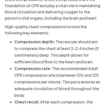
foundation of CPR and play a vital role in maintaining
blood circulation and delivering oxygen to the
person's vital organs, including the brain and heart.
High-quality chest compressions involve the
following key elements:
Compression depth:
The rescuer should aim
to compress the chest at least 2-2.4 inches (5
centimeters) deep. This depth allows for
sufficient blood flow to the heart and brain.
Compression rate:
The recommended Adult
CPR compression rate is between 100 and 120
compressions per minute. This pace ensures an
adequate circulation of blood throughout the
body.
Chest recoil:
After each compression, the