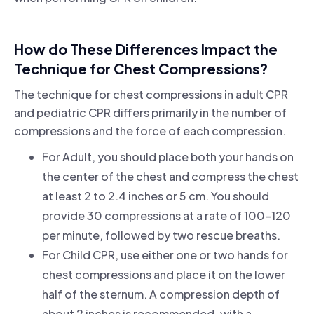
How do These Differences Impact the
Technique for Chest Compressions?
The technique for chest compressions in adult CPR
and pediatric CPR differs primarily in the number of
compressions and the force of each compression.
For Adult, you should place both your hands on
the center of the chest and compress the chest
at least 2 to 2.4 inches or 5 cm. You should
provide 30 compressions at a rate of 100-120
per minute, followed by two rescue breaths.
For Child CPR, use either one or two hands for
chest compressions and place it on the lower
half of the sternum. A compression depth of
about 2 inches is recommended, with a