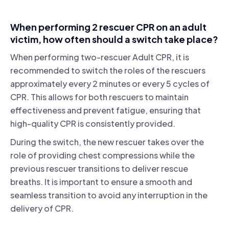
When performing 2 rescuer CPR on an adult
victim, how often should a switch take place?
When performing two-rescuer Adult CPR, it is
recommended to switch the roles of the rescuers
approximately every 2 minutes or every 5 cycles of
CPR. This allows for both rescuers to maintain
effectiveness and prevent fatigue, ensuring that
high-quality CPR is consistently provided.
During the switch, the new rescuer takes over the
role of providing chest compressions while the
previous rescuer transitions to deliver rescue
breaths. It is important to ensure a smooth and
seamless transition to avoid any interruption in the
delivery of CPR.