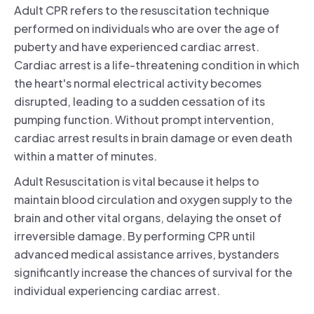
Adult CPR refers to the resuscitation technique
performed on individuals who are over the age of
puberty and have experienced cardiac arrest.
Cardiac arrest is a life-threatening condition in which
the heart's normal electrical activity becomes
disrupted, leading to a sudden cessation of its
pumping function. Without prompt intervention,
cardiac arrest results in brain damage or even death
within a matter of minutes.
Adult Resuscitation is vital because it helps to
maintain blood circulation and oxygen supply to the
brain and other vital organs, delaying the onset of
irreversible damage. By performing CPR until
advanced medical assistance arrives, bystanders
significantly increase the chances of survival for the
individual experiencing cardiac arrest.