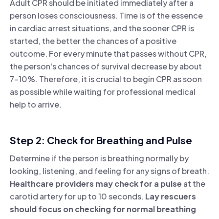
Adult CPR should be initiated immediately after a
person loses consciousness. Time is of the essence
in cardiac arrest situations, and the sooner CPR is
started, the better the chances of a positive
outcome. For every minute that passes without CPR,
the person's chances of survival decrease by about
7-10%. Therefore, it is crucial to begin CPR as soon
as possible while waiting for professional medical
help to arrive.
Step 2: Check for Breathing and Pulse
Determine if the person is breathing normally by
looking, listening, and feeling for any signs of breath.
Healthcare providers may check for a pulse
at the
carotid artery for up to 10 seconds.
Lay rescuers
should focus on checking for normal breathing