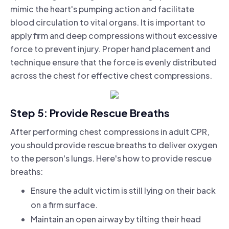
mimic the heart's pumping action and facilitate
blood circulation to vital organs. It is important to
apply firm and deep compressions without excessive
force to prevent injury. Proper hand placement and
technique ensure that the force is evenly distributed
across the chest for effective chest compressions.
Step 5: Provide Rescue Breaths
After performing chest compressions in adult CPR,
you should provide rescue breaths to deliver oxygen
to the person's lungs. Here's how to provide rescue
breaths:
Ensure the adult victim is still lying on their back
on a firm surface.
Maintain an open airway by tilting their head