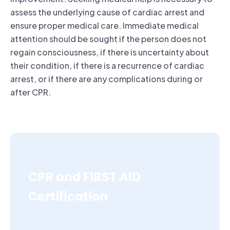
assess the underlying cause of cardiac arrest and
ensure proper medical care. Immediate medical
attention should be sought if the person does not
regain consciousness, if there is uncertainty about
their condition, if there is a recurrence of cardiac
arrest, or if there are any complications during or
after CPR.
CPR and FIRST AID
Certification