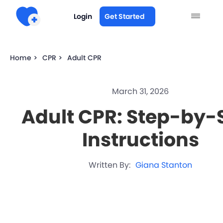
Login
Get Started
Home >
CPR >
Adult CPR
March 31, 2026
Adult CPR: Step-by-
Instructions
Written By:
Giana Stanton