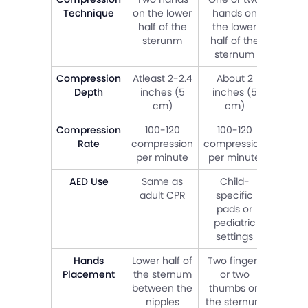
Technique
on the lower
hands on
or 
half of the
the lower
thum
sterunm
half of the
the s
sternum
Compression
Atleast 2-2.4
About 2
Abou
Depth
inches (5
inches (5
inch
cm)
cm)
c
Compression
100-120
100-120
1
Rate
compression
compression
compr
per minute
per minute
per m
AED Use
Same as
Child-
Chi
adult CPR
specific
spec
pads or
pad
pediatric
pedi
settings
sett
Hands
Lower half of
Two fingers
Two f
Placement
the sternum
or two
or 
between the
thumbs on
thum
nipples
the sternum
the s