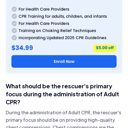
For Health Care Providers
CPR Training for adults, children, and infants
For Health Care Providers
Training on Choking Relief Techniques
Incorporating Updated 2025 CPR Guidelines
$34.99
$5.00 off
Enroll Now
What should be the rescuer's primary
focus during the administration of Adult
CPR?
During the administration of Adult CPR, the rescuer's
primary focus should be on providing high-quality
chest compressions. Chest compressions are the