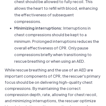
chest should be allowed to fully recoil. This
allows the heart to refill with blood, enhancing
the effectiveness of subsequent
compressions.
Minimizing interruptions:
Interruptions in
chest compressions should be kept to a
minimum. Prolonged interruptions reduces the
overall effectiveness of CPR. Only pause
compressions briefly when transitioning to
rescue breathing or when using an AED.
While rescue breathing and the use of an AED are
important components of CPR, the rescuer's primary
focus should be on delivering high-quality chest
compressions. By maintaining the correct
compression depth, rate, allowing for chest recoil,
and minimizing interruptions, the rescuer optimize