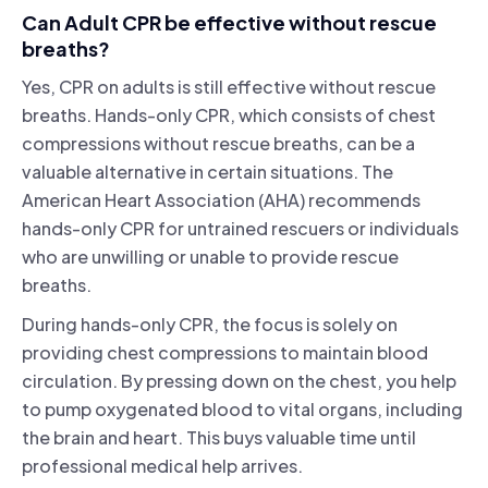
Can Adult CPR be effective without rescue
breaths?
Yes, CPR on adults is still effective without rescue
breaths. Hands-only CPR, which consists of chest
compressions without rescue breaths, can be a
valuable alternative in certain situations. The
American Heart Association (AHA) recommends
hands-only CPR for untrained rescuers or individuals
who are unwilling or unable to provide rescue
breaths.
During hands-only CPR, the focus is solely on
providing chest compressions to maintain blood
circulation. By pressing down on the chest, you help
to pump oxygenated blood to vital organs, including
the brain and heart. This buys valuable time until
professional medical help arrives.