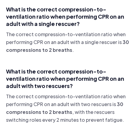
What is the correct compression-to-
ventilation ratio when performing CPR on an
adult with a single rescuer?
The correct compression-to-ventilation ratio when
performing CPR on an adult with a single rescuer is
30
compressions to 2 breaths
.
What is the correct compression-to-
ventilation ratio when performing CPR on an
adult with two rescuers?
The correct compression-to-ventilation ratio when
performing CPR on an adult with two rescuers is
30
compressions to 2 breaths
, with the rescuers
switching roles every 2 minutes to prevent fatigue.