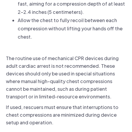
fast, aiming for a compression depth of at least
2-2.4 inches (5 centimeters).
Allow the chest to fully recoil between each
compression without lifting your hands off the
chest.
The routine use of mechanical CPR devices during
adult cardiac arrest is not recommended. These
devices should only be used in special situations
where manual high-quality chest compressions
cannot be maintained, such as during patient
transport or in limited-resource environments.
If used, rescuers must ensure that interruptions to
chest compressions are minimized during device
setup and operation.