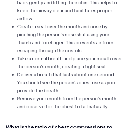
back gently and lifting their chin. This helps to
keep the airway clear and facilitates proper
airflow.
Create a seal over the mouth and nose by
pinching the person's nose shut using your
thumb and forefinger. This prevents air from
escaping through the nostrils.
Take a normal breath and place your mouth over
the person's mouth, creating a tight seal.
Deliver a breath that lasts about one second.
You should see the person's chest rise as you
provide the breath.
Remove your mouth from the person's mouth
and observe for the chest to fall naturally.
What is the ratio of chest compressions to