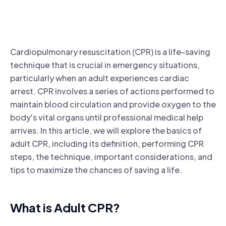
Cardiopulmonary resuscitation (CPR) is a life-saving
technique that is crucial in emergency situations,
particularly when an adult experiences cardiac
arrest. CPR involves a series of actions performed to
maintain blood circulation and provide oxygen to the
body's vital organs until professional medical help
arrives. In this article, we will explore the basics of
adult CPR, including its definition, performing CPR
steps, the technique, important considerations, and
tips to maximize the chances of saving a life.
What is Adult CPR?