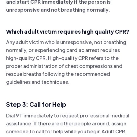
and start CPR immediately if the person is
unresponsive and not breathing normally.
Which adult victim requires high quality CPR?
Any adult victim who is unresponsive, not breathing
normally, or experiencing cardiac arrest requires
high-quality CPR. High-quality CPR refers to the
proper administration of chest compressions and
rescue breaths following the recommended
guidelines and techniques.
Step 3: Call for Help
Dial 911 immediately to request professional medical
assistance. If there are other people around, assign
someone to call for help while you begin Adult CPR.