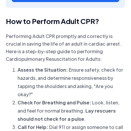
How to Perform Adult CPR?
Performing Adult CPR promptly and correctly is
crucial in saving the life of an adult in cardiac arrest.
Here is a step-by-step guide to performing
Cardiopulmonary Resuscitation for Adults:
Assess the Situation:
Ensure safety, check for
hazards, and determine responsiveness by
tapping the shoulders and asking, "Are you
okay?"
Check for Breathing and Pulse:
Look, listen,
and feel for normal breathing.
Lay rescuers
should not check for a pulse
.
Call for Help:
Dial 911 or assign someone to call