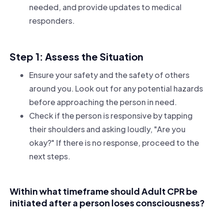
needed, and provide updates to medical
responders.
Step 1: Assess the Situation
Ensure your safety and the safety of others
around you. Look out for any potential hazards
before approaching the person in need.
Check if the person is responsive by tapping
their shoulders and asking loudly, "Are you
okay?" If there is no response, proceed to the
next steps.
Within what timeframe should Adult CPR be
initiated after a person loses consciousness?