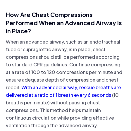
How Are Chest Compressions
Performed When an Advanced Airway Is
in Place?
When an advanced airway, such as an endotracheal
tube or supraglottic airway, is in place, chest
compressions should still be performed according
to standard CPR guidelines. Continue compressing
at a rate of 100 to 120 compressions per minute and
ensure adequate depth of compression and chest
recoil.
With an advanced airway, rescue breaths are
delivered at a ratio of 1 breath every 6 seconds
(10
breaths per minute) without pausing chest
compressions. This method helps maintain
continuous circulation while providing effective
ventilation through the advanced airway.