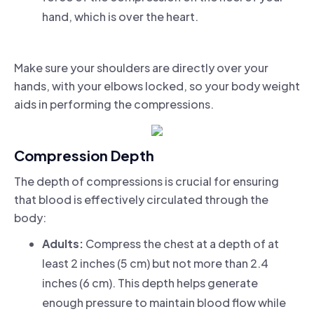
hand, which is over the heart.
Make sure your shoulders are directly over your
hands, with your elbows locked, so your body weight
aids in performing the compressions.
Compression Depth
The depth of compressions is crucial for ensuring
that blood is effectively circulated through the
body:
Adults:
Compress the chest at a depth of at
least 2 inches (5 cm) but not more than 2.4
inches (6 cm). This depth helps generate
enough pressure to maintain blood flow while