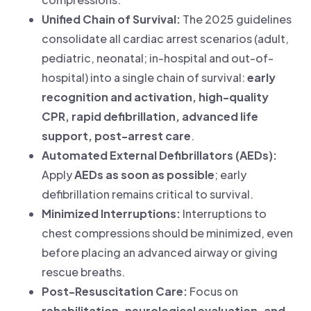
Unified Chain of Survival:
The 2025 guidelines
consolidate all cardiac arrest scenarios (adult,
pediatric, neonatal; in-hospital and out-of-
hospital) into a single chain of survival:
early
recognition and activation, high-quality
CPR, rapid defibrillation, advanced life
support, post-arrest care
.
Automated External Defibrillators (AEDs):
Apply
AEDs as soon as possible
; early
defibrillation remains critical to survival.
Minimized Interruptions:
Interruptions to
chest compressions should be minimized, even
before placing an advanced airway or giving
rescue breaths.
Post-Resuscitation Care:
Focus on
rehabilitation, neurological evaluation, and