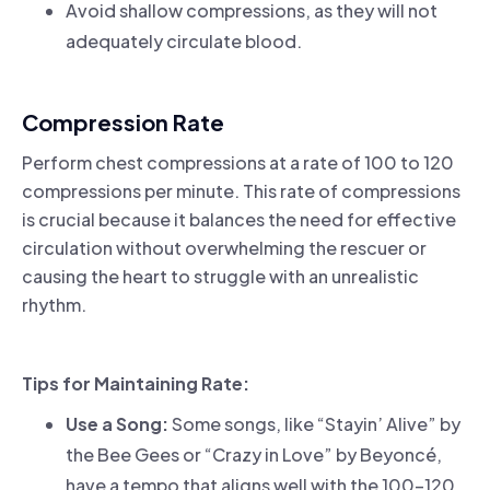
Avoid shallow compressions, as they will not
adequately circulate blood.
Compression Rate
Perform chest compressions at a rate of 100 to 120
compressions per minute. This rate of compressions
is crucial because it balances the need for effective
circulation without overwhelming the rescuer or
causing the heart to struggle with an unrealistic
rhythm.
Tips for Maintaining Rate:
Use a Song:
Some songs, like “Stayin’ Alive” by
the Bee Gees or “Crazy in Love” by Beyoncé,
have a tempo that aligns well with the 100-120