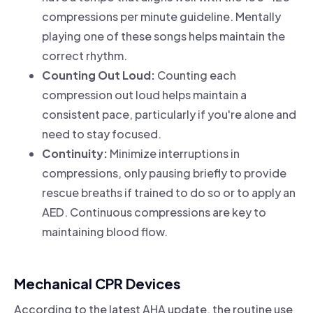
compressions per minute guideline. Mentally
playing one of these songs helps maintain the
correct rhythm.
Counting Out Loud:
Counting each
compression out loud helps maintain a
consistent pace, particularly if you're alone and
need to stay focused.
Continuity:
Minimize interruptions in
compressions, only pausing briefly to provide
rescue breaths if trained to do so or to apply an
AED. Continuous compressions are key to
maintaining blood flow.
Mechanical CPR Devices
According to the latest AHA update, the routine use