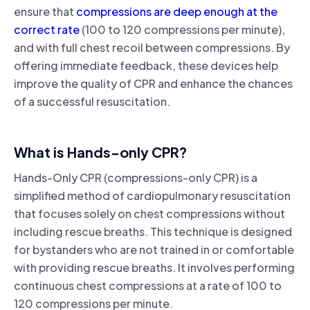
ensure that
compressions are deep enough at the
correct rate
(100 to 120 compressions per minute),
and with full chest recoil between compressions. By
offering immediate feedback, these devices help
improve the quality of CPR and enhance the chances
of a successful resuscitation.
What is Hands-only CPR?
Hands-Only CPR (compressions-only CPR) is a
simplified method of cardiopulmonary resuscitation
that focuses solely on chest compressions without
including rescue breaths. This technique is designed
for bystanders who are not trained in or comfortable
with providing rescue breaths. It involves performing
continuous chest compressions at a rate of 100 to
120 compressions per minute.