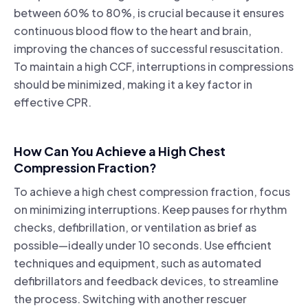
between 60% to 80%, is crucial because it ensures
continuous blood flow to the heart and brain,
improving the chances of successful resuscitation.
To maintain a high CCF, interruptions in compressions
should be minimized, making it a key factor in
effective CPR.
How Can You Achieve a High Chest
Compression Fraction?
To achieve a high chest compression fraction, focus
on minimizing interruptions. Keep pauses for rhythm
checks, defibrillation, or ventilation as brief as
possible—ideally under 10 seconds. Use efficient
techniques and equipment, such as automated
defibrillators and feedback devices, to streamline
the process. Switching with another rescuer