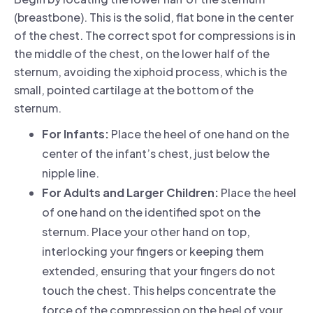
(breastbone). This is the solid, flat bone in the center
of the chest. The correct spot for compressions is in
the middle of the chest, on the lower half of the
sternum, avoiding the xiphoid process, which is the
small, pointed cartilage at the bottom of the
sternum.
For Infants:
Place the heel of one hand on the
center of the infant’s chest, just below the
nipple line.
For Adults and Larger Children:
Place the heel
of one hand on the identified spot on the
sternum. Place your other hand on top,
interlocking your fingers or keeping them
extended, ensuring that your fingers do not
touch the chest. This helps concentrate the
force of the compression on the heel of your