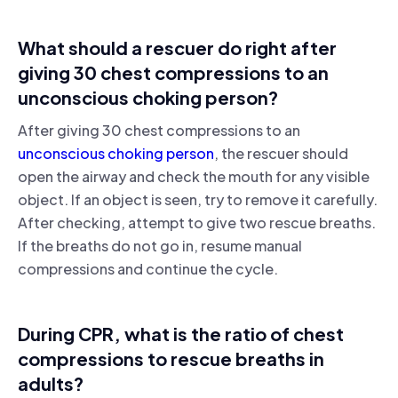
What should a rescuer do right after
giving 30 chest compressions to an
unconscious choking person?
After giving 30 chest compressions to an
unconscious choking person
, the rescuer should
open the airway and check the mouth for any visible
object. If an object is seen, try to remove it carefully.
After checking, attempt to give two rescue breaths.
If the breaths do not go in, resume manual
compressions and continue the cycle.
During CPR, what is the ratio of chest
compressions to rescue breaths in
adults?