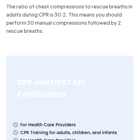
The ratio of chest compressions to rescue breaths in
adults during CPR is 30:2. This means you should
perform 30 manual compressions followed by 2
rescue breaths.
CPR and FIRST AID
Certification
For Health Care Providers
CPR Training for adults, children, and infants