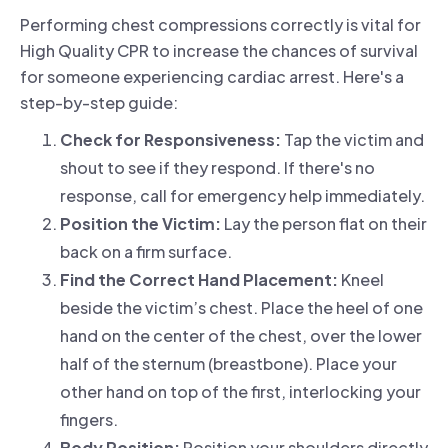
Performing chest compressions correctly is vital for
High Quality CPR to increase the chances of survival
for someone experiencing cardiac arrest. Here's a
step-by-step guide:
Check for Responsiveness:
Tap the victim and
shout to see if they respond. If there's no
response, call for emergency help immediately.
Position the Victim:
Lay the person flat on their
back on a firm surface.
Find the Correct Hand Placement:
Kneel
beside the victim’s chest. Place the heel of one
hand on the center of the chest, over the lower
half of the sternum (breastbone). Place your
other hand on top of the first, interlocking your
fingers.
Body Position:
Position your shoulders directly