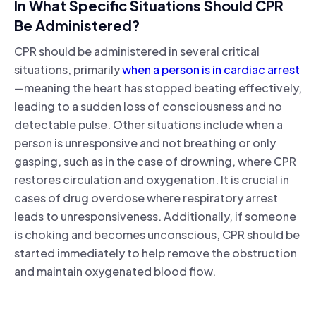
In What Specific Situations Should CPR
Be Administered?
CPR should be administered in several critical
situations, primarily
when a person is in cardiac arrest
—meaning the heart has stopped beating effectively,
leading to a sudden loss of consciousness and no
detectable pulse. Other situations include when a
person is unresponsive and not breathing or only
gasping, such as in the case of drowning, where CPR
restores circulation and oxygenation. It is crucial in
cases of drug overdose where respiratory arrest
leads to unresponsiveness. Additionally, if someone
is choking and becomes unconscious, CPR should be
started immediately to help remove the obstruction
and maintain oxygenated blood flow.