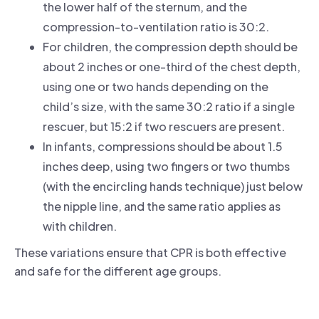
the lower half of the sternum, and the
compression-to-ventilation ratio is 30:2.
For children, the compression depth should be
about 2 inches or one-third of the chest depth,
using one or two hands depending on the
child’s size, with the same 30:2 ratio if a single
rescuer, but 15:2 if two rescuers are present.
In infants, compressions should be about 1.5
inches deep, using two fingers or two thumbs
(with the encircling hands technique) just below
the nipple line, and the same ratio applies as
with children.
These variations ensure that CPR is both effective
and safe for the different age groups.