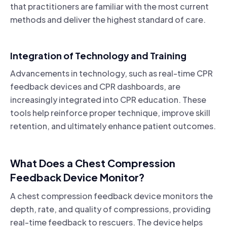
that practitioners are familiar with the most current
methods and deliver the highest standard of care.
Integration of Technology and Training
Advancements in technology, such as real-time CPR
feedback devices and CPR dashboards, are
increasingly integrated into CPR education. These
tools help reinforce proper technique, improve skill
retention, and ultimately enhance patient outcomes.
What Does a Chest Compression
Feedback Device Monitor?
A chest compression feedback device monitors the
depth, rate, and quality of compressions, providing
real-time feedback to rescuers. The device helps