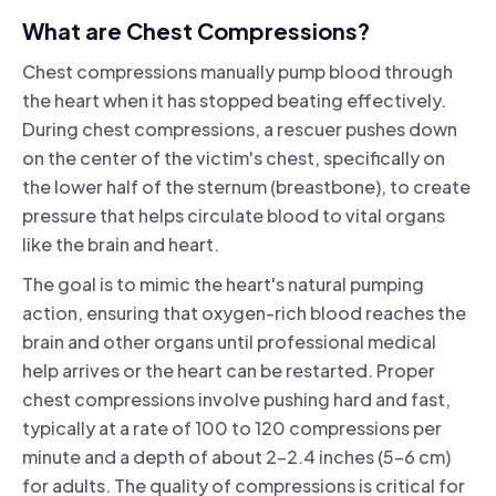
What are Chest Compressions?
Chest compressions manually pump blood through
the heart when it has stopped beating effectively.
During chest compressions, a rescuer pushes down
on the center of the victim's chest, specifically on
the lower half of the sternum (breastbone), to create
pressure that helps circulate blood to vital organs
like the brain and heart.
The goal is to mimic the heart's natural pumping
action, ensuring that oxygen-rich blood reaches the
brain and other organs until professional medical
help arrives or the heart can be restarted. Proper
chest compressions involve pushing hard and fast,
typically at a rate of 100 to 120 compressions per
minute and a depth of about 2-2.4 inches (5-6 cm)
for adults. The quality of compressions is critical for