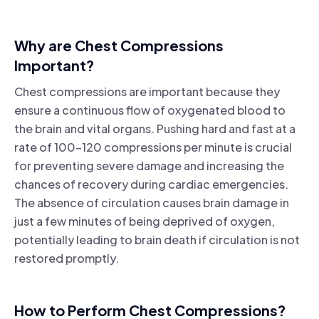
Why are Chest Compressions
Important?
Chest compressions are important because they
ensure a continuous flow of oxygenated blood to
the brain and vital organs. Pushing hard and fast at a
rate of 100-120 compressions per minute is crucial
for preventing severe damage and increasing the
chances of recovery during cardiac emergencies.
The absence of circulation causes brain damage in
just a few minutes of being deprived of oxygen,
potentially leading to brain death if circulation is not
restored promptly.
How to Perform Chest Compressions?