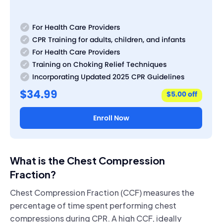
For Health Care Providers
CPR Training for adults, children, and infants
For Health Care Providers
Training on Choking Relief Techniques
Incorporating Updated 2025 CPR Guidelines
$34.99
$5.00 off
Enroll Now
What is the Chest Compression
Fraction?
Chest Compression Fraction (CCF) measures the
percentage of time spent performing chest
compressions during CPR. A high CCF, ideally