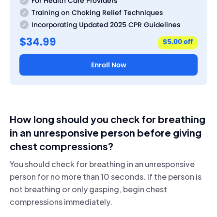
For Health Care Providers
Training on Choking Relief Techniques
Incorporating Updated 2025 CPR Guidelines
$34.99
$5.00 off
Enroll Now
How long should you check for breathing
in an unresponsive person before giving
chest compressions?
You should check for breathing in an unresponsive
person for no more than 10 seconds. If the person is
not breathing or only gasping, begin chest
compressions immediately.