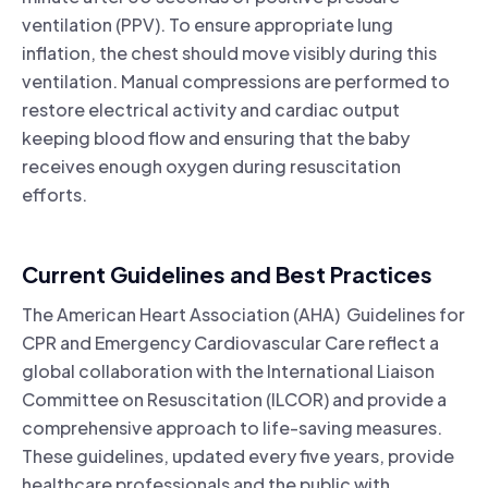
ventilation (PPV). To ensure appropriate lung
inflation, the chest should move visibly during this
ventilation. Manual compressions are performed to
restore electrical activity and cardiac output
keeping blood flow and ensuring that the baby
receives enough oxygen during resuscitation
efforts.
Current Guidelines and Best Practices
The American Heart Association (AHA) Guidelines for
CPR and Emergency Cardiovascular Care reflect a
global collaboration with the International Liaison
Committee on Resuscitation (ILCOR) and provide a
comprehensive approach to life-saving measures.
These guidelines, updated every five years, provide
healthcare professionals and the public with