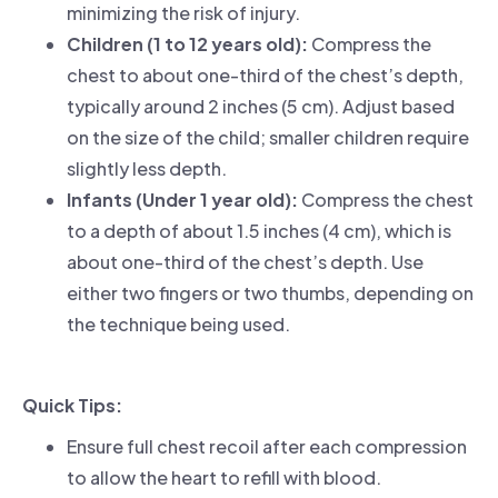
minimizing the risk of injury.
Children (1 to 12 years old):
Compress the
chest to about one-third of the chest’s depth,
typically around 2 inches (5 cm). Adjust based
on the size of the child; smaller children require
slightly less depth.
Infants (Under 1 year old):
Compress the chest
to a depth of about 1.5 inches (4 cm), which is
about one-third of the chest’s depth. Use
either two fingers or two thumbs, depending on
the technique being used.
Quick Tips:
Ensure full chest recoil after each compression
to allow the heart to refill with blood.