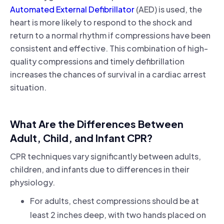
Automated External Defibrillator
(AED) is used, the
heart is more likely to respond to the shock and
return to a normal rhythm if compressions have been
consistent and effective. This combination of high-
quality compressions and timely defibrillation
increases the chances of survival in a cardiac arrest
situation.
What Are the Differences Between
Adult, Child, and Infant CPR?
CPR techniques vary significantly between adults,
children, and infants due to differences in their
physiology.
For adults, chest compressions should be at
least 2 inches deep, with two hands placed on