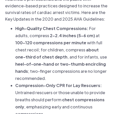
evidence-based practices designed to increase the
survival rates of cardiac arrest victims. Here are the
Key Updates in the 2020 and 2025 AHA Guidelines:
High-Quality Chest Compressions:
For
adults, compress
2–2.4 inches (5–6 cm)
at
100–120 compressions per minute
with full
chest recoil; for children, compress
about
one-third of chest depth
, and for infants, use
heel-of-one-hand or two-thumb encircling
hands
; two-finger compressions are no longer
recommended.
Compression-Only CPR for Lay Rescuers:
Untrained rescuers or those unable to provide
breaths should perform
chest compressions
only
, emphasizing early and continuous
compressions.