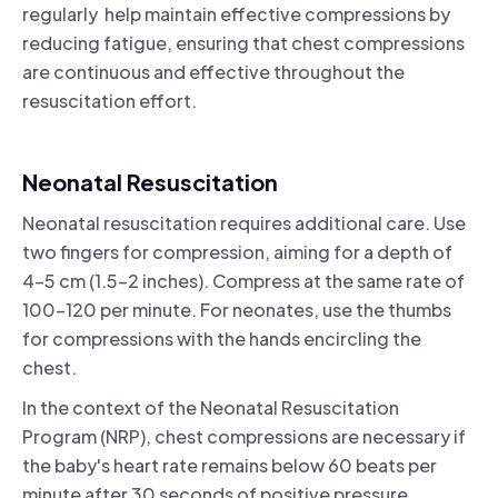
regularly help maintain effective compressions by
reducing fatigue, ensuring that chest compressions
are continuous and effective throughout the
resuscitation effort.
Neonatal Resuscitation
Neonatal resuscitation requires additional care. Use
two fingers for compression, aiming for a depth of
4-5 cm (1.5-2 inches). Compress at the same rate of
100-120 per minute. For neonates, use the thumbs
for compressions with the hands encircling the
chest.
In the context of the Neonatal Resuscitation
Program (NRP), chest compressions are necessary if
the baby's heart rate remains below 60 beats per
minute after 30 seconds of positive pressure