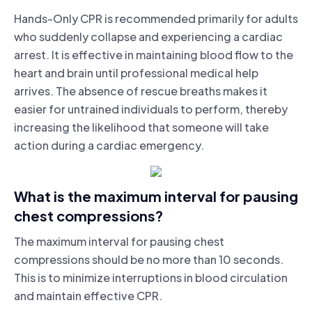
Hands-Only CPR is recommended primarily for adults
who suddenly collapse and experiencing a cardiac
arrest. It is effective in maintaining blood flow to the
heart and brain until professional medical help
arrives. The absence of rescue breaths makes it
easier for untrained individuals to perform, thereby
increasing the likelihood that someone will take
action during a cardiac emergency.
What is the maximum interval for pausing
chest compressions?
The maximum interval for pausing chest
compressions should be no more than 10 seconds.
This is to minimize interruptions in blood circulation
and maintain effective CPR.