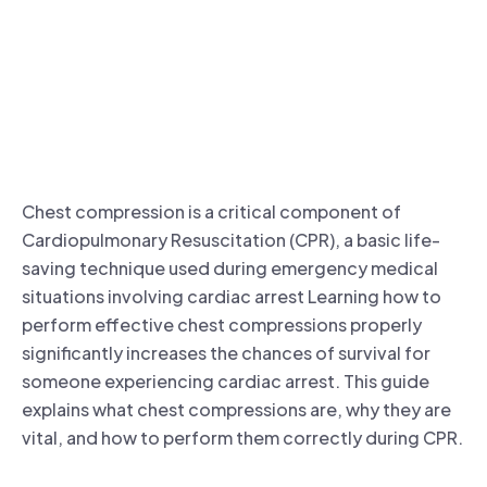
Chest compression is a critical component of
Cardiopulmonary Resuscitation (CPR), a basic life-
saving technique used during emergency medical
situations involving cardiac arrest Learning how to
perform effective chest compressions properly
significantly increases the chances of survival for
someone experiencing cardiac arrest. This guide
explains what chest compressions are, why they are
vital, and how to perform them correctly during CPR.