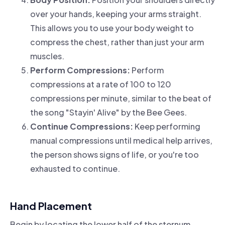
over your hands, keeping your arms straight.
This allows you to use your body weight to
compress the chest, rather than just your arm
muscles.
Perform Compressions:
Perform
compressions at a rate of 100 to 120
compressions per minute, similar to the beat of
the song "Stayin' Alive" by the Bee Gees.
Continue Compressions:
Keep performing
manual compressions until medical help arrives,
the person shows signs of life, or you're too
exhausted to continue.
Hand Placement
Begin by locating the lower half of the sternum