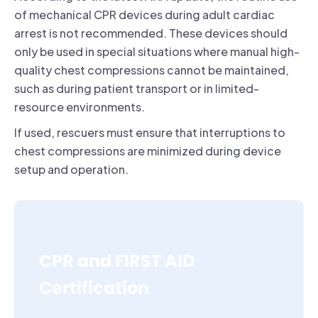
of mechanical CPR devices during adult cardiac
arrest is not recommended. These devices should
only be used in special situations where manual high-
quality chest compressions cannot be maintained,
such as during patient transport or in limited-
resource environments.
If used, rescuers must ensure that interruptions to
chest compressions are minimized during device
setup and operation.
CPR and FIRST AID
Certification