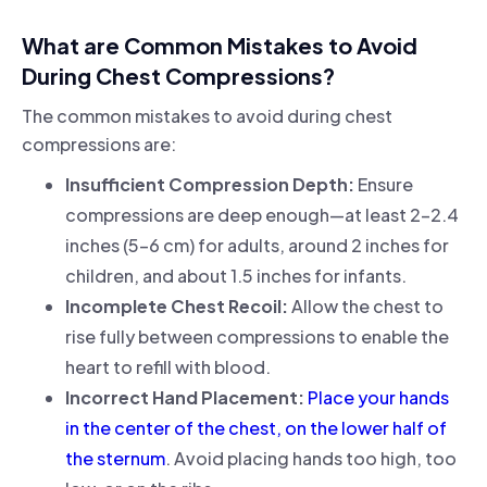
What are Common Mistakes to Avoid
During Chest Compressions?
The common mistakes to avoid during chest
compressions are:
Insufficient Compression Depth:
Ensure
compressions are deep enough—at least 2-2.4
inches (5-6 cm) for adults, around 2 inches for
children, and about 1.5 inches for infants.
Incomplete Chest Recoil:
Allow the chest to
rise fully between compressions to enable the
heart to refill with blood.
Incorrect Hand Placement:
Place your hands
in the center of the chest, on the lower half of
the sternum
. Avoid placing hands too high, too