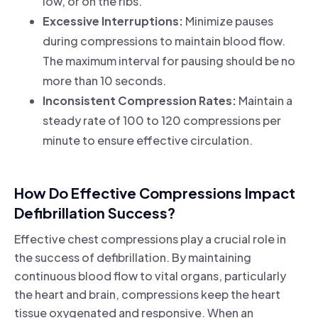
low, or on the ribs.
Excessive Interruptions:
Minimize pauses
during compressions to maintain blood flow.
The maximum interval for pausing should be no
more than 10 seconds.
Inconsistent Compression Rates:
Maintain a
steady rate of 100 to 120 compressions per
minute to ensure effective circulation.
How Do Effective Compressions Impact
Defibrillation Success?
Effective chest compressions play a crucial role in
the success of defibrillation. By maintaining
continuous blood flow to vital organs, particularly
the heart and brain, compressions keep the heart
tissue oxygenated and responsive. When an