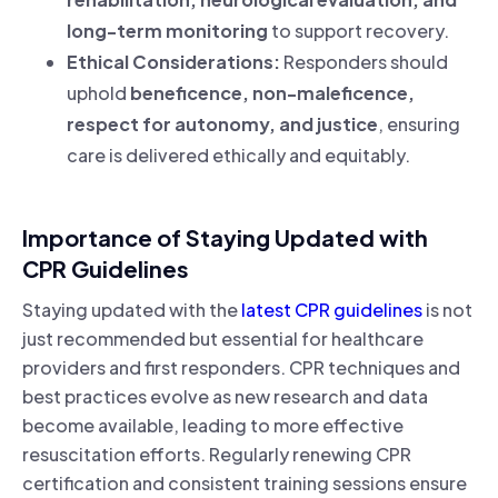
long-term monitoring
to support recovery.
Ethical Considerations:
Responders should
uphold
beneficence, non-maleficence,
respect for autonomy, and justice
, ensuring
care is delivered ethically and equitably.
Importance of Staying Updated with
CPR Guidelines
Staying updated with the
latest CPR guidelines
is not
just recommended but essential for healthcare
providers and first responders. CPR techniques and
best practices evolve as new research and data
become available, leading to more effective
resuscitation efforts. Regularly renewing CPR
certification and consistent training sessions ensure