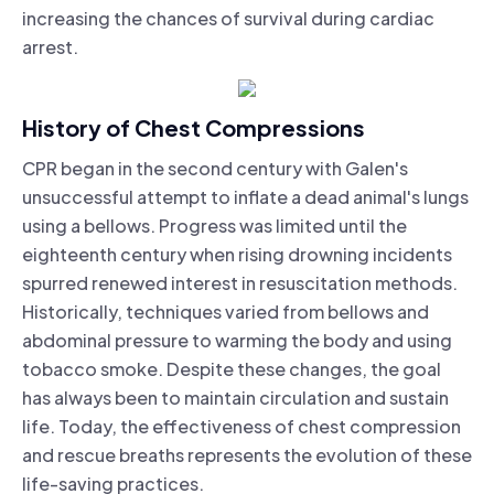
increasing the chances of survival during cardiac
arrest.
History of Chest Compressions
CPR began in the second century with Galen's
unsuccessful attempt to inflate a dead animal's lungs
using a bellows. Progress was limited until the
eighteenth century when rising drowning incidents
spurred renewed interest in resuscitation methods.
Historically, techniques varied from bellows and
abdominal pressure to warming the body and using
tobacco smoke. Despite these changes, the goal
has always been to maintain circulation and sustain
life. Today, the effectiveness of chest compression
and rescue breaths represents the evolution of these
life-saving practices.