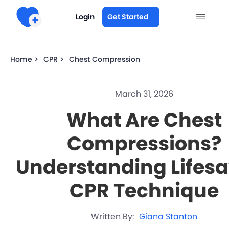
Login
Get Started
Home >
CPR >
Chest Compression
March 31, 2026
What Are Chest
Compressions?
Understanding Lifes
CPR Technique
Written By:
Giana Stanton