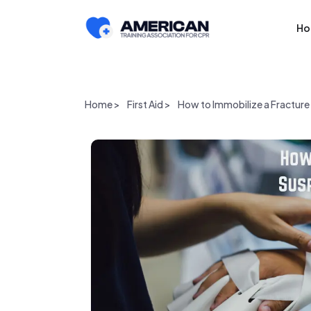
H
Home >
First Aid >
How to Immobilize a Fracture