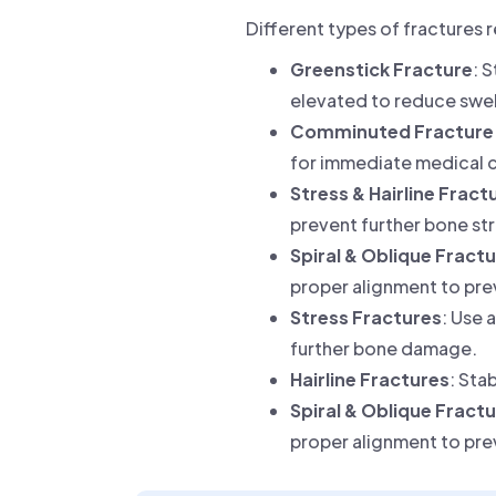
Different types of fractures 
Greenstick Fracture
: 
elevated to reduce swel
Comminuted Fracture
for immediate medical c
Stress & Hairline Fract
prevent further bone str
Spiral & Oblique Fract
proper alignment to pre
Stress Fractures
: Use 
further bone damage.
Hairline Fractures
: Sta
Spiral & Oblique Fract
proper alignment to pre