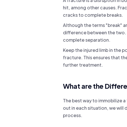
A fracture is a disruption in b
hit, among other causes. Fract
cracks to complete breaks.
Although the terms "break" an
difference between the two. B
complete separation.
Keep the injured limb in the 
fracture. This ensures that t
further treatment.
What are the Differ
The best way to immobilize a f
out in each situation, we wil
process.