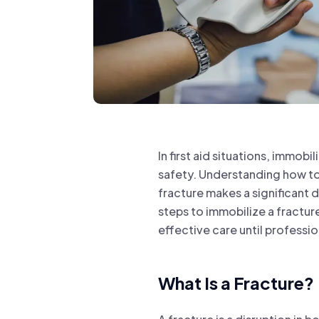
In first aid situations, immobi
safety. Understanding how to
fracture makes a significant d
steps to immobilize a fracture
effective care until professio
What Is a Fracture?