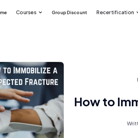
Courses
Recertification
ome
Group Discount
How to Immo
Writ