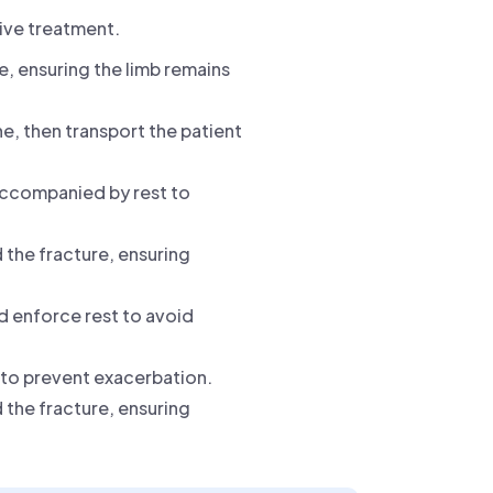
tive treatment.
e, ensuring the limb remains
ne, then transport the patient
 accompanied by rest to
 the fracture, ensuring
nd enforce rest to avoid
y to prevent exacerbation.
 the fracture, ensuring