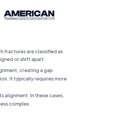
h fractures are classified as
gned or shift apart.
gnment, creating a gap
n. It typically requires more
ts alignment. In these cases,
 less complex.