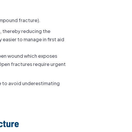
ompound fracture).
n, thereby reducing the
 easier to manage in first aid
 open wound which exposes
 Open fractures require urgent
e to avoid underestimating