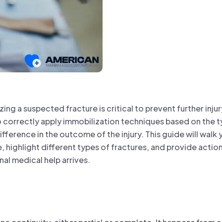
lizing a suspected fracture is critical to prevent further inj
 correctly apply immobilization techniques based on the t
ifference in the outcome of the injury. This guide will walk
, highlight different types of fractures, and provide actiona
nal medical help arrives.