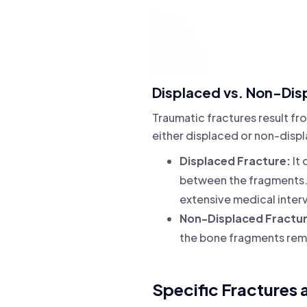
Displaced vs. Non-Dis
Traumatic fractures result fro
either displaced or non-disp
Displaced Fracture:
It 
between the fragments. 
extensive medical inter
Non-Displaced Fractu
the bone fragments rema
Specific Fractures 