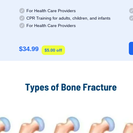
For Health Care Providers
CPR Training for adults, children, and infants
For Health Care Providers
$34.99
$5.00 off