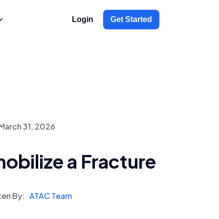
Login
Get Started
March 31, 2026
bilize a Fracture
ten By:
ATAC Team