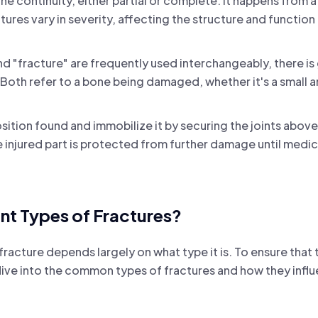
one continuity, either partial or complete. It happens from a 
ures vary in severity, affecting the structure and function
d "fracture" are frequently used interchangeably, there is
oth refer to a bone being damaged, whether it's a small a
position found and immobilize it by securing the joints abo
he injured part is protected from further damage until medi
ent Types of Fractures?
racture depends largely on what type it is. To ensure that 
l dive into the common types of fractures and how they infl