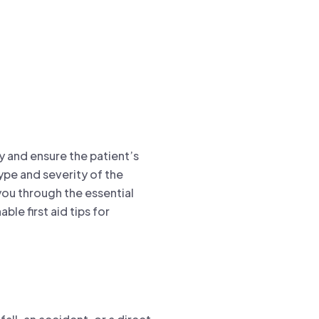
ury and ensure the patient’s
ype and severity of the
 you through the essential
ble first aid tips for