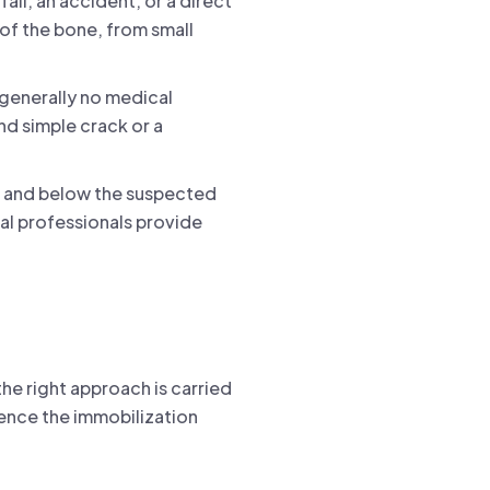
fall, an accident, or a direct
 of the bone, from small
 generally no medical
nd simple crack or a
ve and below the suspected
cal professionals provide
the right approach is carried
uence the immobilization