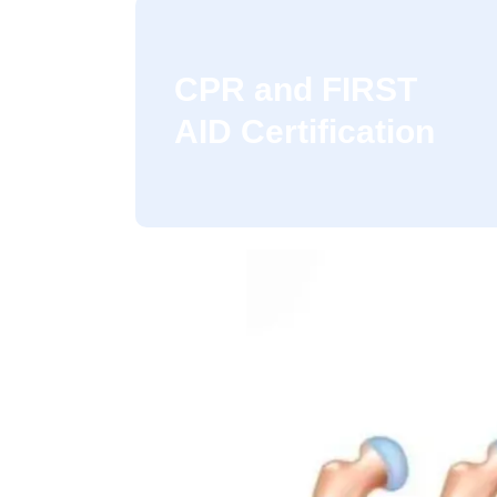
CPR and FIRST
AID Certification