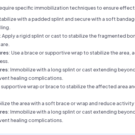
require specific immobilization techniques to ensure effec
Stabilize with a padded splint and secure with a soft bandag
ling.
: Apply a rigid splint or cast to stabilize the fragmented bo
are.
ures
: Use a brace or supportive wrap to stabilize the area,
ess.
ures
: Immobilize with a long splint or cast extending beyond
vent healing complications.
a supportive wrap or brace to stabilize the affected area a
bilize the area with a soft brace or wrap and reduce activit
ures
: Immobilize with a long splint or cast extending beyond
vent healing complications.