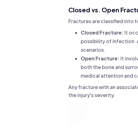
Closed vs. Open Fract
Fractures are classified into
Closed Fracture:
It occ
possibility of infection.
scenarios.
Open Fracture:
It invo
both the bone and surrou
medical attention and cau
Any fracture with an associa
the injury's severity.