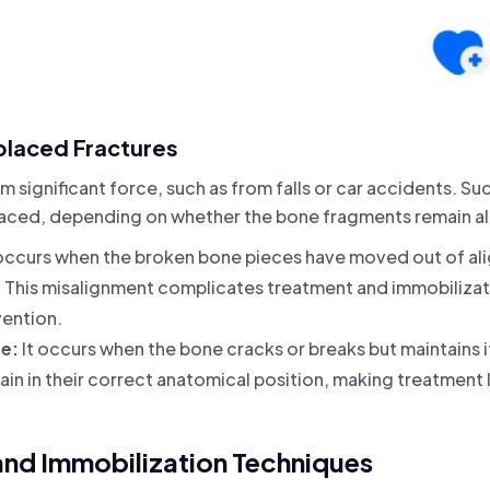
placed Fractures
m significant force, such as from falls or car accidents. Suc
laced, depending on whether the bone fragments remain ali
occurs when the broken bone pieces have moved out of ali
This misalignment complicates treatment and immobilizatio
vention.
re:
It occurs when the bone cracks or breaks but maintains i
in in their correct anatomical position, making treatment
and Immobilization Techniques