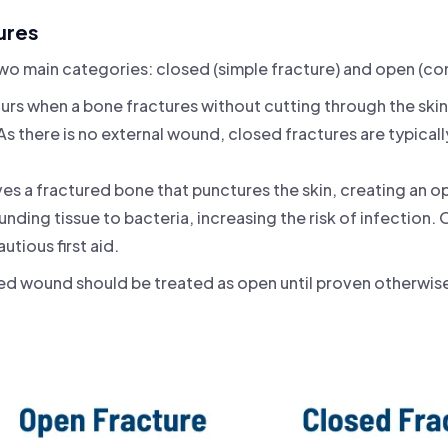
ures
 two main categories: closed (simple fracture) and open (c
urs when a bone fractures without cutting through the ski
 As there is no external wound, closed fractures are typically
lves a fractured bone that punctures the skin, creating an
nding tissue to bacteria, increasing the risk of infection.
tious first aid.
ted wound should be treated as open until proven otherwis