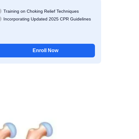
Training on Choking Relief Techniques
Incorporating Updated 2025 CPR Guidelines
Enroll Now