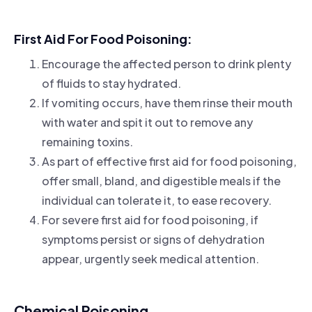
First Aid For Food Poisoning:
Encourage the affected person to drink plenty
of fluids to stay hydrated.
If vomiting occurs, have them rinse their mouth
with water and spit it out to remove any
remaining toxins.
As part of effective first aid for food poisoning,
offer small, bland, and digestible meals if the
individual can tolerate it, to ease recovery.
For severe first aid for food poisoning, if
symptoms persist or signs of dehydration
appear, urgently seek medical attention.
Chemical Poisoning