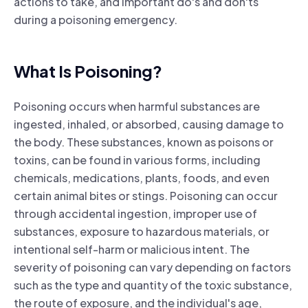
actions to take, and important do's and don'ts
during a poisoning emergency.
What Is Poisoning?
Poisoning occurs when harmful substances are
ingested, inhaled, or absorbed, causing damage to
the body. These substances, known as poisons or
toxins, can be found in various forms, including
chemicals, medications, plants, foods, and even
certain animal bites or stings. Poisoning can occur
through accidental ingestion, improper use of
substances, exposure to hazardous materials, or
intentional self-harm or malicious intent. The
severity of poisoning can vary depending on factors
such as the type and quantity of the toxic substance,
the route of exposure, and the individual's age,