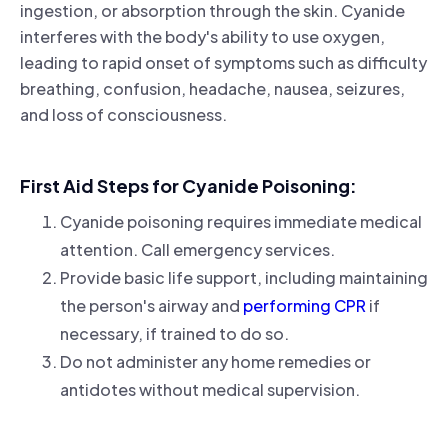
ingestion, or absorption through the skin. Cyanide
interferes with the body's ability to use oxygen,
leading to rapid onset of symptoms such as difficulty
breathing, confusion, headache, nausea, seizures,
and loss of consciousness.
First Aid Steps for Cyanide Poisoning:
Cyanide poisoning requires immediate medical
attention. Call emergency services.
Provide basic life support, including maintaining
the person's airway and
performing CPR
if
necessary, if trained to do so.
Do not administer any home remedies or
antidotes without medical supervision.