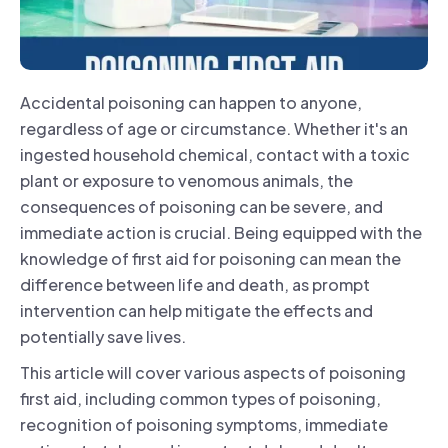
Accidental poisoning can happen to anyone,
regardless of age or circumstance. Whether it's an
ingested household chemical, contact with a toxic
plant or exposure to venomous animals, the
consequences of poisoning can be severe, and
immediate action is crucial. Being equipped with the
knowledge of first aid for poisoning can mean the
difference between life and death, as prompt
intervention can help mitigate the effects and
potentially save lives.
This article will cover various aspects of poisoning
first aid, including common types of poisoning,
recognition of poisoning symptoms, immediate