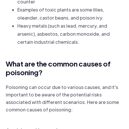
counter
Examples of toxic plants are some lilies,
oleander, castor beans, and poison ivy.
Heavy metals (such as lead, mercury, and
arsenic), asbestos, carbon monoxide, and
certain industrial chemicals.
What are the common causes of
poisoning?
Poisoning can occur due to various causes, and it's
important to be aware of the potential risks
associated with different scenarios. Here are some
common causes of poisoning: