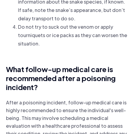
information about the snake species, if known.
If safe, note the snake’s appearance, but don’t
delay transport to do so.
Do not try to suck out the venom or apply
tourniquets or ice packs as they can worsen the
situation.
What follow-up medical care is
recommended after a poisoning
incident?
After a poisoning incident, follow-up medical care is
highly recommended to ensure the individual's well-
being. This may involve scheduling a medical
evaluation with a healthcare professional to assess
their condition, review the incident, and address any