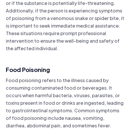
or if the substance is potentially life-threatening.
Additionally, if the person is experiencing symptoms
of poisoning from a venomous snake or spider bite, it
is important to seek immediate medical assistance.
These situations require prompt professional
intervention to ensure the well-being and safety of
the affected individual.
Food Poisoning
Food poisoning refers to the illness caused by
consuming contaminated food or beverages. It
occurs when harmful bacteria, viruses, parasites, or
toxins present in food or drinks are ingested, leading
to gastrointestinal symptoms. Common symptoms
of food poisoning include nausea, vomiting,
diarrhea, abdominal pain, and sometimes fever.