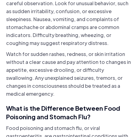
careful observation. Look for unusual behavior, such
as sudden irritability, confusion, or excessive
sleepiness. Nausea, vomiting, and complaints of
stomachache or abdominal cramps are common
indicators. Difficulty breathing, wheezing, or
coughing may suggest respiratory distress.
Watch for sudden rashes, redness, or skin irritation
without a clear cause and pay attention to changes in
appetite, excessive drooling, or difficulty
swallowing. Any unexplained seizures, tremors, or
changes in consciousness should be treated as a
medical emergency.
What is the Difference Between Food
Poisoning and Stomach Flu?
Food poisoning and stomach flu, or viral
gastroenteritis, are gastrointestinal conditions with