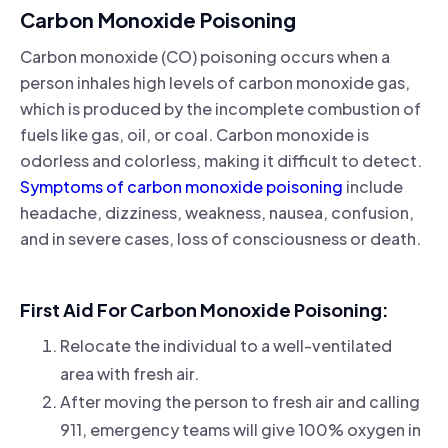
Carbon Monoxide Poisoning
Carbon monoxide (CO) poisoning occurs when a
person inhales high levels of carbon monoxide gas,
which is produced by the incomplete combustion of
fuels like gas, oil, or coal. Carbon monoxide is
odorless and colorless, making it difficult to detect.
Symptoms of carbon monoxide poisoning
include
headache, dizziness, weakness, nausea, confusion,
and in severe cases, loss of consciousness or death.
First Aid For Carbon Monoxide Poisoning:
Relocate the individual to a well-ventilated
area with fresh air.
After moving the person to fresh air and calling
911, emergency teams will give 100% oxygen in