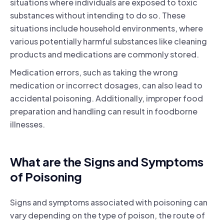
situations where individuals are exposed to toxic
substances without intending to do so. These
situations include household environments, where
various potentially harmful substances like cleaning
products and medications are commonly stored.
Medication errors, such as taking the wrong
medication or incorrect dosages, can also lead to
accidental poisoning. Additionally, improper food
preparation and handling can result in foodborne
illnesses.
What are the Signs and Symptoms
of Poisoning
Signs and symptoms associated with poisoning can
vary depending on the type of poison, the route of