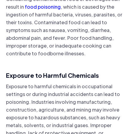
result in
food poisoning
, which is caused by the
ingestion of harmful bacteria, viruses, parasites, or
their toxins. Contaminated food can lead to
symptoms such as nausea, vomiting, diarrhea,
abdominal pain, and fever. Poor food handling,
improper storage, or inadequate cooking can
contribute to foodborne illnesses.
Exposure to Harmful Chemicals
Exposure to harmful chemicals in occupational
settings or during industrial accidents can lead to
poisoning. Industries involving manufacturing,
construction, agriculture, and mining may involve
exposure to hazardous substances, such as heavy
metals, solvents, or industrial gases. Improper
handling, lack of protective equipment, or