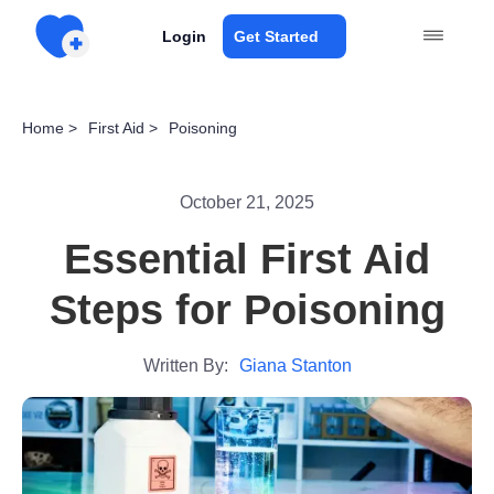
Login
Get Started
Home >
First Aid >
Poisoning
October 21, 2025
Essential First Aid
Steps for Poisoning
Written By:
Giana Stanton