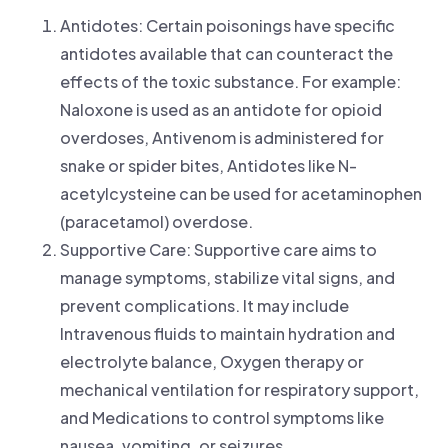
Antidotes: Certain poisonings have specific
antidotes available that can counteract the
effects of the toxic substance. For example:
Naloxone is used as an antidote for opioid
overdoses, Antivenom is administered for
snake or spider bites, Antidotes like N-
acetylcysteine can be used for acetaminophen
(paracetamol) overdose.
Supportive Care: Supportive care aims to
manage symptoms, stabilize vital signs, and
prevent complications. It may include
Intravenous fluids to maintain hydration and
electrolyte balance, Oxygen therapy or
mechanical ventilation for respiratory support,
and Medications to control symptoms like
nausea, vomiting, or seizures.