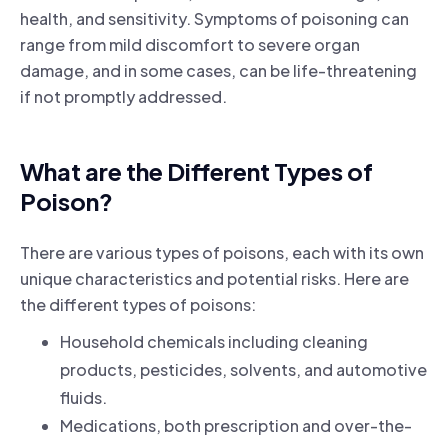
health, and sensitivity. Symptoms of poisoning can
range from mild discomfort to severe organ
damage, and in some cases, can be life-threatening
if not promptly addressed.
What are the Different Types of
Poison?
There are various types of poisons, each with its own
unique characteristics and potential risks. Here are
the different types of poisons:
Household chemicals including cleaning
products, pesticides, solvents, and automotive
fluids.
Medications, both prescription and over-the-