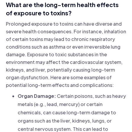
What are the long-term health effects
of exposure to toxins?
Prolonged exposure to toxins can have diverse and
severe health consequences. For instance, inhalation
of certain toxins may lead to chronic respiratory
conditions such as asthma or even irreversible lung
damage. Exposure to toxic substances in the
environment may affect the cardiovascular system,
kidneys, and liver, potentially causing long-term
organ dysfunction. Here are some examples of
potential long-term effects and complications:
Organ Damage:
Certain poisons, such as heavy
metals (e.g., lead, mercury) or certain
chemicals, can cause long-term damage to
organs such as the liver, kidneys, lungs, or
central nervous system. This can lead to