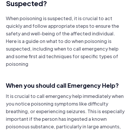
Suspected?
When poisoning is suspected, it is crucial to act
quickly and follow appropriate steps to ensure the
safety and well-being of the affected individual.
Here is a guide on what to do when poisoning is
suspected, including when to call emergency help
and some first aid techniques for specific types of
poisoning
When you should call Emergency Help?
It is crucial to call emergency help immediately when
you notice poisoning symptoms like difficulty
breathing, or experiencing seizures. This is especially
important if the person has ingested a known
poisonous substance, particularly in large amounts,