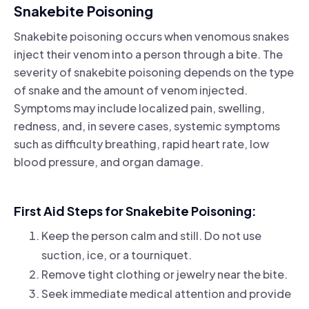
Snakebite Poisoning
Snakebite poisoning occurs when venomous snakes
inject their venom into a person through a bite. The
severity of snakebite poisoning depends on the type
of snake and the amount of venom injected.
Symptoms may include localized pain, swelling,
redness, and, in severe cases, systemic symptoms
such as difficulty breathing, rapid heart rate, low
blood pressure, and organ damage.
First Aid Steps for Snakebite Poisoning:
Keep the person calm and still. Do not use
suction, ice, or a tourniquet.
Remove tight clothing or jewelry near the bite.
Seek immediate medical attention and provide