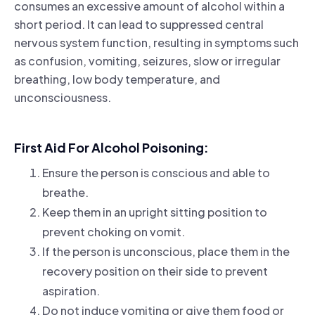
consumes an excessive amount of alcohol within a
short period. It can lead to suppressed central
nervous system function, resulting in symptoms such
as confusion, vomiting, seizures, slow or irregular
breathing, low body temperature, and
unconsciousness.
First Aid For Alcohol Poisoning:
Ensure the person is conscious and able to
breathe.
Keep them in an upright sitting position to
prevent choking on vomit.
If the person is unconscious, place them in the
recovery position on their side to prevent
aspiration.
Do not induce vomiting or give them food or