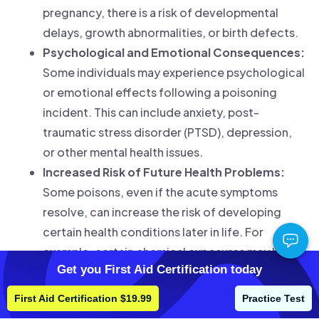
pregnancy, there is a risk of developmental
delays, growth abnormalities, or birth defects.
Psychological and Emotional Consequences:
Some individuals may experience psychological
or emotional effects following a poisoning
incident. This can include anxiety, post-
traumatic stress disorder (PTSD), depression,
or other mental health issues.
Increased Risk of Future Health Problems:
Some poisons, even if the acute symptoms
resolve, can increase the risk of developing
certain health conditions later in life. For
example, certain chemical exposures may be
Get you First Aid Certification today
associated with an increased risk of cancer or
other chronic diseases
.
First Aid Certification $19.99
Practice Test