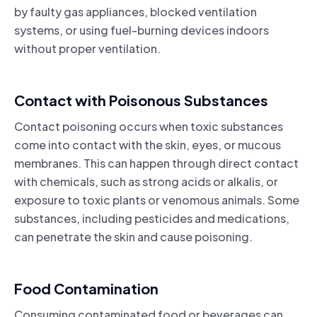
by faulty gas appliances, blocked ventilation
systems, or using fuel-burning devices indoors
without proper ventilation.
Contact with Poisonous Substances
Contact poisoning occurs when toxic substances
come into contact with the skin, eyes, or mucous
membranes. This can happen through direct contact
with chemicals, such as strong acids or alkalis, or
exposure to toxic plants or venomous animals. Some
substances, including pesticides and medications,
can penetrate the skin and cause poisoning.
Food Contamination
Consuming contaminated food or beverages can