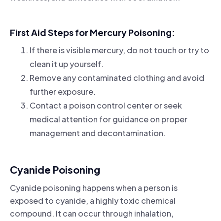
First Aid Steps for Mercury Poisoning:
If there is visible mercury, do not touch or try to
clean it up yourself.
Remove any contaminated clothing and avoid
further exposure.
Contact a poison control center or seek
medical attention for guidance on proper
management and decontamination.
Cyanide Poisoning
Cyanide poisoning happens when a person is
exposed to cyanide, a highly toxic chemical
compound. It can occur through inhalation,