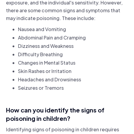
exposure, and the individual's sensitivity. However,
there are some common signs and symptoms that
may indicate poisoning. These include:
Nausea and Vomiting
Abdominal Pain and Cramping
Dizziness and Weakness
Difficulty Breathing
Changes in Mental Status
Skin Rashes or Irritation
Headaches and Drowsiness
Seizures or Tremors
How can you identify the signs of
poisoning in children?
Identifying signs of poisoning in children requires