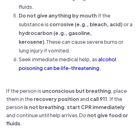
fluids.
Do not give anything by mouth
if the
substance is
corrosive (e.g., bleach, acid)
or a
hydrocarbon (e.g., gasoline,
kerosene)
.These can cause severe burns or
lung injury if vomited.
Seek immediate medical help, as
alcohol
poisoning can be life-threatening
.
If the person is
unconscious but breathing
, place
them in the
recovery position
and
call 911
. If the
person
is not breathing
,
start CPR immediately
and continue until help arrives.Do
not give food or
fluids
.