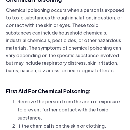
Chemical poisoning occurs when a person is exposed
to toxic substances through inhalation, ingestion, or
contact with the skin or eyes. These toxic
substances can include household chemicals,
industrial chemicals, pesticides, or other hazardous
materials. The symptoms of chemical poisoning can
vary depending on the specific substance involved
but may include respiratory distress, skin irritation,
burns, nausea, dizziness, or neurological effects.
First Aid For Chemical Poisoning:
Remove the person from the area of exposure
to prevent further contact with the toxic
substance.
If the chemical is on the skin or clothing,