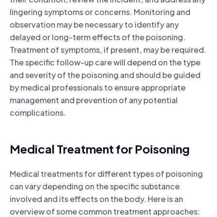
lingering symptoms or concerns. Monitoring and
observation may be necessary to identify any
delayed or long-term effects of the poisoning.
Treatment of symptoms, if present, may be required.
The specific follow-up care will depend on the type
and severity of the poisoning and should be guided
by medical professionals to ensure appropriate
management and prevention of any potential
complications.
Medical Treatment for Poisoning
Medical treatments for different types of poisoning
can vary depending on the specific substance
involved and its effects on the body. Here is an
overview of some common treatment approaches: