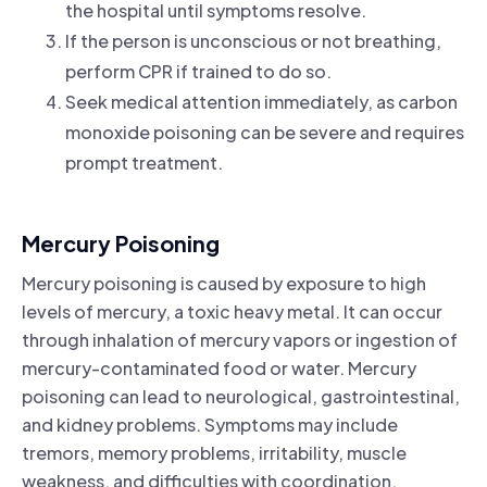
the hospital until symptoms resolve.
If the person is unconscious or not breathing,
perform CPR if trained to do so.
Seek medical attention immediately, as carbon
monoxide poisoning can be severe and requires
prompt treatment.
Mercury Poisoning
Mercury poisoning is caused by exposure to high
levels of mercury, a toxic heavy metal. It can occur
through inhalation of mercury vapors or ingestion of
mercury-contaminated food or water. Mercury
poisoning can lead to neurological, gastrointestinal,
and kidney problems. Symptoms may include
tremors, memory problems, irritability, muscle
weakness, and difficulties with coordination.