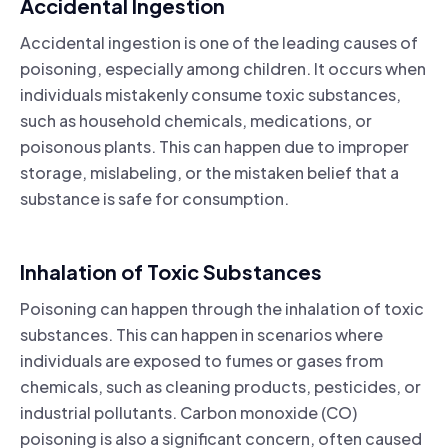
Accidental Ingestion
Accidental ingestion is one of the leading causes of
poisoning, especially among children. It occurs when
individuals mistakenly consume toxic substances,
such as household chemicals, medications, or
poisonous plants. This can happen due to improper
storage, mislabeling, or the mistaken belief that a
substance is safe for consumption.
Inhalation of Toxic Substances
Poisoning can happen through the inhalation of toxic
substances. This can happen in scenarios where
individuals are exposed to fumes or gases from
chemicals, such as cleaning products, pesticides, or
industrial pollutants. Carbon monoxide (CO)
poisoning is also a significant concern, often caused