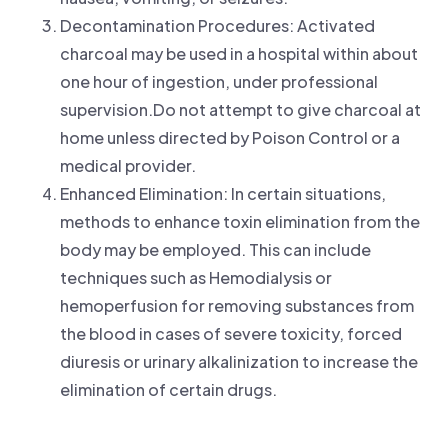
Decontamination Procedures: Activated
charcoal may be used in a hospital within about
one hour of ingestion, under professional
supervision.Do not attempt to give charcoal at
home unless directed by Poison Control or a
medical provider.
Enhanced Elimination: In certain situations,
methods to enhance toxin elimination from the
body may be employed. This can include
techniques such as Hemodialysis or
hemoperfusion for removing substances from
the blood in cases of severe toxicity, forced
diuresis or urinary alkalinization to increase the
elimination of certain drugs.