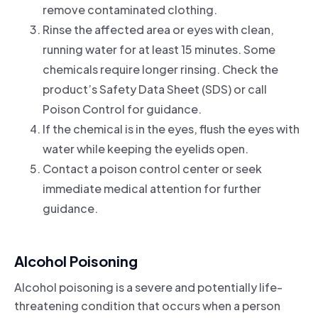
remove contaminated clothing.
Rinse the affected area or eyes with clean,
running water for at least 15 minutes. Some
chemicals require longer rinsing. Check the
product’s Safety Data Sheet (SDS) or call
Poison Control for guidance.
If the chemical is in the eyes, flush the eyes with
water while keeping the eyelids open.
Contact a poison control center or seek
immediate medical attention for further
guidance.
Alcohol Poisoning
Alcohol poisoning is a severe and potentially life-
threatening condition that occurs when a person