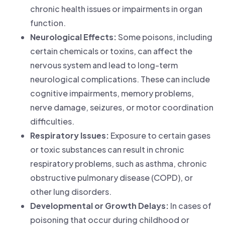
chronic health issues or impairments in organ
function.
Neurological Effects:
Some poisons, including
certain chemicals or toxins, can affect the
nervous system and lead to long-term
neurological complications. These can include
cognitive impairments, memory problems,
nerve damage, seizures, or motor coordination
difficulties.
Respiratory Issues:
Exposure to certain gases
or toxic substances can result in chronic
respiratory problems, such as asthma, chronic
obstructive pulmonary disease (COPD), or
other lung disorders.
Developmental or Growth Delays:
In cases of
poisoning that occur during childhood or