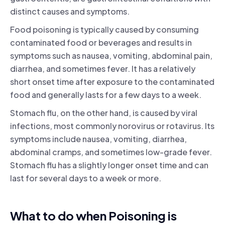
distinct causes and symptoms.
Food poisoning is typically caused by consuming
contaminated food or beverages and results in
symptoms such as nausea, vomiting, abdominal pain,
diarrhea, and sometimes fever. It has a relatively
short onset time after exposure to the contaminated
food and generally lasts for a few days to a week.
Stomach flu, on the other hand, is caused by viral
infections, most commonly norovirus or rotavirus. Its
symptoms include nausea, vomiting, diarrhea,
abdominal cramps, and sometimes low-grade fever.
Stomach flu has a slightly longer onset time and can
last for several days to a week or more.
What to do when Poisoning is