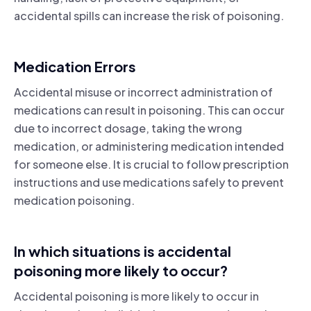
accidental spills can increase the risk of poisoning.
Medication Errors
Accidental misuse or incorrect administration of
medications can result in poisoning. This can occur
due to incorrect dosage, taking the wrong
medication, or administering medication intended
for someone else. It is crucial to follow prescription
instructions and use medications safely to prevent
medication poisoning.
In which situations is accidental
poisoning more likely to occur?
Accidental poisoning is more likely to occur in