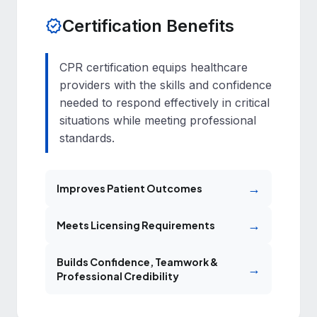
Certification Benefits
verified
CPR certification equips healthcare
providers with the skills and confidence
needed to respond effectively in critical
situations while meeting professional
standards.
→
Improves Patient Outcomes
→
Meets Licensing Requirements
Builds Confidence, Teamwork &
→
Professional Credibility