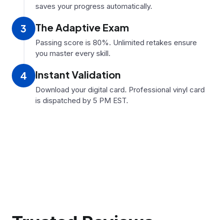
saves your progress automatically.
The Adaptive Exam
3
Passing score is 80%. Unlimited retakes ensure
you master every skill.
Instant Validation
4
Download your digital card. Professional vinyl card
is dispatched by 5 PM EST.