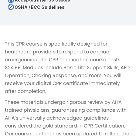
public
health_metrics
OSHA / ECC Guidelines
This CPR course is specifically designed for
healthcare providers to respond to cardiac
emergencies. The CPR certification course costs
$24.99. Modules include Basic Life Support Skills, AED
Operation, Choking Response, and more. You will
receive your digital CPR certificate immediately
after completion.
These materials undergo rigorous review by AHA
trained physicians, guaranteeing compliance with
AHA's universally acknowledged guidelines,
considered the gold standard in CPR Certification.
Our course content has been updated to reflect the