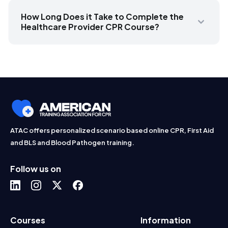
How Long Does it Take to Complete the
Healthcare Provider CPR Course?
ATAC offers personalized scenario based online CPR, First Aid
and BLS and Blood Pathogen training.
Follow us on
Courses
Information