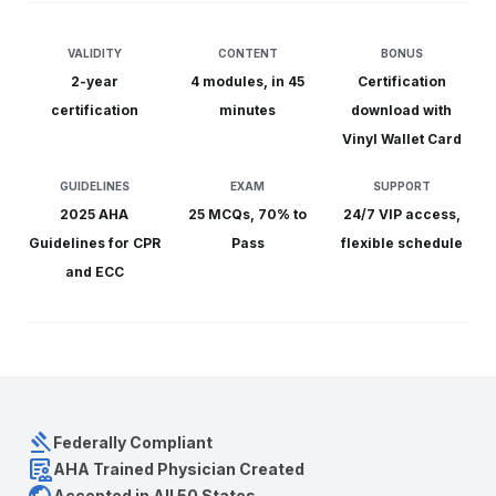
VALIDITY
CONTENT
BONUS
2-year
4 modules, in 45
C
ertification
certification
minutes
download with
Vinyl Wallet Card
GUIDELINES
EXAM
SUPPORT
2025 AHA
25 MCQs, 70% to
24/7 VIP
access,
Guidelines for CPR
Pass
flexible schedule
and ECC
gavel
Federally Compliant
clinical_notes
AHA Trained Physician Created
Accepted in All 50 States