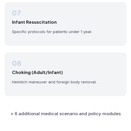
07
Infant Resuscitation
Specific protocols for patients under 1 year.
08
Choking (Adult/Infant)
Heimlich maneuver and foreign body removal.
+ 6 additional medical scenario and policy modules