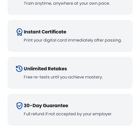
Train anytime, anywhere at your own pace.
workspace_premium
Instant Certificate
Print your digital card immediately after passing.
history
Unlimited Retakes
Free re-tests until you achieve mastery.
verified_user
30-Day Guarantee
Full refund if not accepted by your employer.