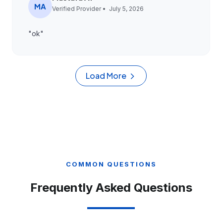
MA
Verified Provider •
July 5, 2026
"
ok
"
Load More
COMMON QUESTIONS
Frequently Asked Questions