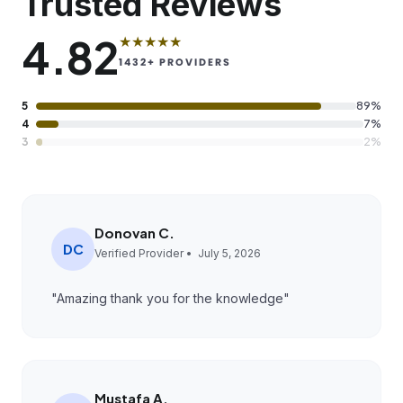
Trusted Reviews
4.82
★★★★★
1432
+ PROVIDERS
5
89%
4
7%
3
2%
Donovan C.
DC
Verified Provider •
July 5, 2026
"
Amazing thank you for the knowledge
"
Mustafa A.