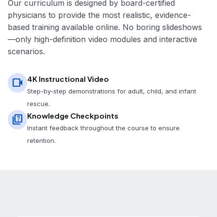
Our curriculum is designed by board-certified
physicians to provide the most realistic, evidence-
based training available online. No boring slideshows
—only high-definition video modules and interactive
scenarios.
4K Instructional Video
videocam
Step-by-step demonstrations for adult, child, and infant
rescue.
Knowledge Checkpoints
quiz
Instant feedback throughout the course to ensure
retention.