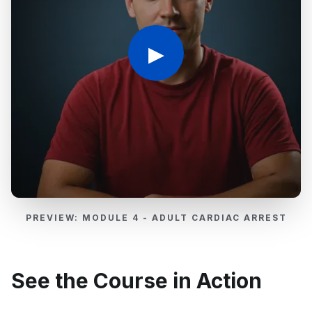
▶
PREVIEW: MODULE 4 - ADULT CARDIAC ARREST
See the Course in Action