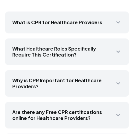
What is CPR for Healthcare Providers
What Healthcare Roles Specifically
Require This Certification?
Why is CPR Important for Healthcare
Providers?
Are there any Free CPR certifications
online for Healthcare Providers?