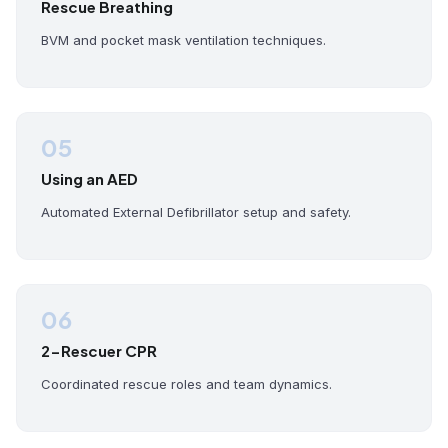
Rescue Breathing
BVM and pocket mask ventilation techniques.
05
Using an AED
Automated External Defibrillator setup and safety.
06
2-Rescuer CPR
Coordinated rescue roles and team dynamics.