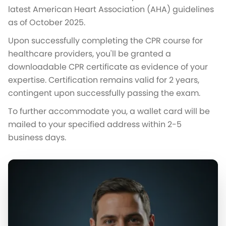
latest American Heart Association (AHA) guidelines
as of October 2025.
Upon successfully completing the CPR course for
healthcare providers, you'll be granted a
downloadable CPR certificate as evidence of your
expertise. Certification remains valid for 2 years,
contingent upon successfully passing the exam.
To further accommodate you, a wallet card will be
mailed to your specified address within 2-5
business days.