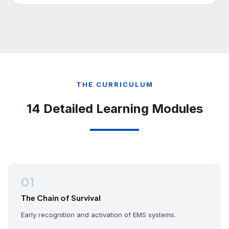
THE CURRICULUM
14 Detailed Learning Modules
01
The Chain of Survival
Early recognition and activation of EMS systems.