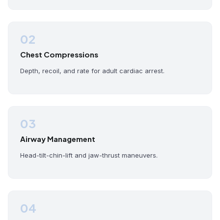
02
Chest Compressions
Depth, recoil, and rate for adult cardiac arrest.
03
Airway Management
Head-tilt-chin-lift and jaw-thrust maneuvers.
04