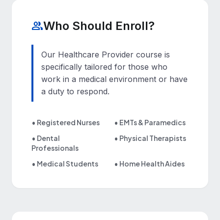
Who Should Enroll?
group
Our Healthcare Provider course is
specifically tailored for those who
work in a medical environment or have
a duty to respond.
• Registered Nurses
• EMTs
&
Paramedics
• Dental
• Physical Therapists
Professionals
• Medical Students
• Home Health Aides