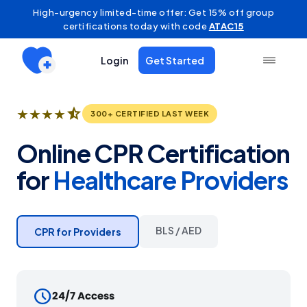
High-urgency limited-time offer: Get 15% off group
certifications today with code
ATAC15
Login
Get Started
star_half
★
★
★
★
300+ CERTIFIED LAST WEEK
Online CPR Certification
for
Healthcare Providers
BLS / AED
CPR for Providers
schedule
24/7 Access