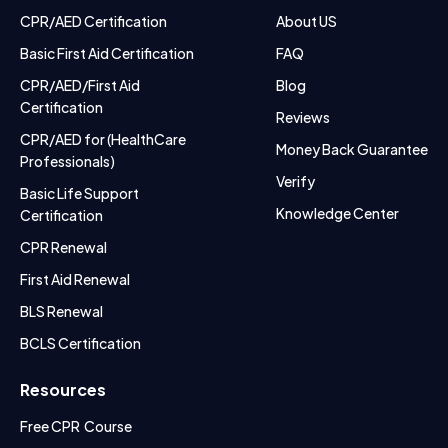
CPR/AED Certification
About US
Basic First Aid Certification
FAQ
CPR/AED/First Aid
Blog
Certification
Reviews
CPR/AED for (HealthCare
Money Back Guarantee
Professionals)
Verify
Basic Life Support
Knowledge Center
Certification
CPR Renewal
First Aid Renewal
BLS Renewal
BCLS Certification
Resources
Free CPR Course