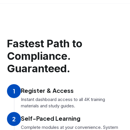
Fastest Path to
Compliance.
Guaranteed.
Register
&
Access
1
Instant dashboard access to all 4K training
materials and study guides.
Self-Paced Learning
2
Complete modules at your convenience. System