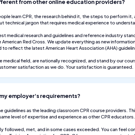
fferent from other online education providers?
eople learn CPR, the research behind it, the steps to perform it,
out technical jargon that requires medical experience to underst
est medical research and guidelines and reference industry stan
 American Red Cross. We update everything as new information 
to reflect the latest American Heart Association (AHA) guideli
e medical field, are nationally recognized, and stand by our cou
ustomer satisfaction as we do. Your satisfaction is guaranteed.
ll my employer's requirements?
e guidelines as the leading classroom CPR course providers. Thi
 same level of expertise and experience as other CPR educators.
ly followed, met, and in some cases exceeded. You can feel conf