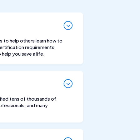
s to help others learn how to
rtification requirements,
help you save a life.
tified tens of thousands of
professionals, and many