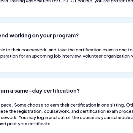
rican Training Association for CPR. Of course, you are protect
pend working on your program?
ete their coursework, and take the certification exam in one to t
eparation for an upcoming job interview, volunteer organization r
 earn a same-day certification?
 pace. Some choose to earn their certification in one sitting. Ot
ete the registration, coursework, and certification exam proces
sework. You may log in and out of the course as your schedule al
nd print your certificate.