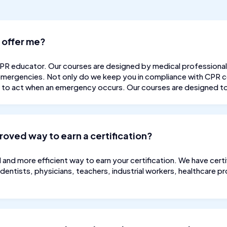
 offer me?
CPR educator. Our courses are designed by medical professional
 emergencies. Not only do we keep you in compliance with CPR ce
u to act when an emergency occurs. Our courses are designed to 
proved way to earn a certification?
d and more efficient way to earn your certification. We have cer
 dentists, physicians, teachers, industrial workers, healthcare 