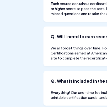
Each course contains a certificati
or higher score to pass the test.
missed questions and retake the 
Q. Will I need to earn rec
We all forget things over time. Fo
Certifications earned at American 
site to complete the recertificat
Q. What is included in the 
Everything! Our one-time fee inclu
printable certification cards, and