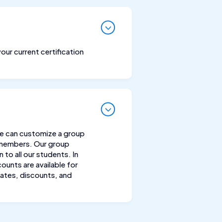
your current certification
We can customize a group
 members. Our group
to all our students. In
ounts are available for
rates, discounts, and