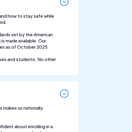
 and how to stay safe while
and.
dards set by the American
is made available. Our
nes as of October 2025.
rses and students. No other
s makes us nationally
ident about enrolling in a