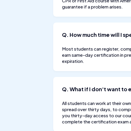
CPR or First Aid course with Ame
guarantee if a problem arises.
Q. How much time will I s
Most students can register, compl
earn same-day certification in pr
expiration.
Q. What if I don't want to
All students can work at their own
spread over thirty days, to compl
you thirty-day access to our cour
complete the certification exam a