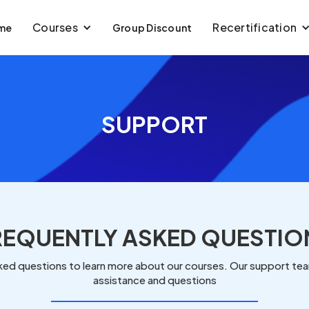
Courses
Recertification
me
Group Discount
SUPPORT
REQUENTLY ASKED QUESTIO
ed questions to learn more about our courses. Our support team
assistance and questions