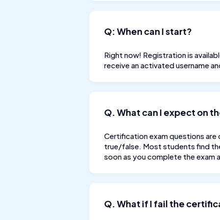
Q: When can I start?
Right now! Registration is availa
receive an activated username a
Q. What can I expect on th
Certification exam questions are 
true/false. Most students find th
soon as you complete the exam an
Q. What if I fail the certif