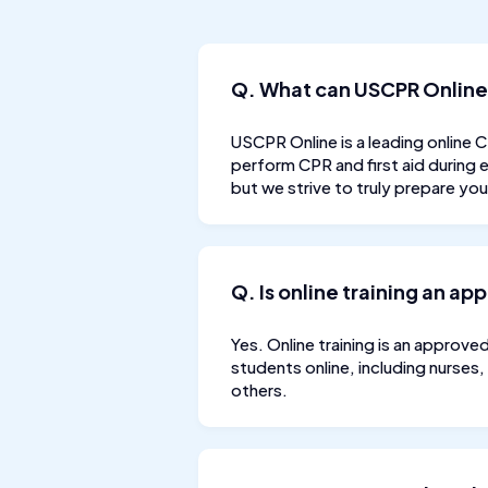
Q. What can USCPR Online
USCPR Online is a leading online 
perform CPR and first aid during
but we strive to truly prepare yo
Q. Is online training an ap
Yes. Online training is an approve
students online, including nurses,
others.