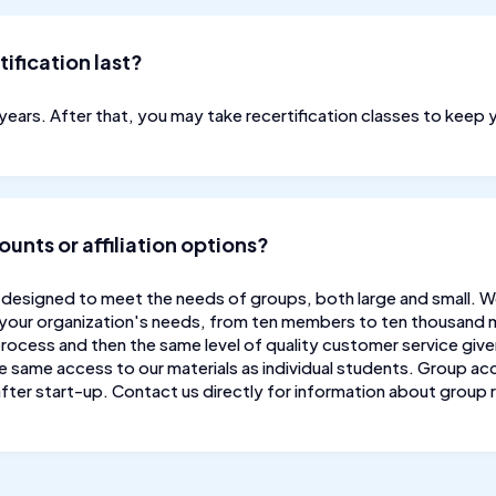
ification last?
o years. After that, you may take recertification classes to keep 
unts or affiliation options?
designed to meet the needs of groups, both large and small. 
 your organization's needs, from ten members to ten thousand
rocess and then the same level of quality customer service given 
same access to our materials as individual students. Group acc
fter start-up. Contact us directly for information about group 