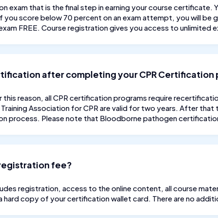
on exam that is the final step in earning your course certificate.
 If you score below 70 percent on an exam attempt, you will be g
exam FREE. Course registration gives you access to unlimited 
ertification after completing your CPR Certificatio
r this reason, all CPR certification programs require recertificat
Training Association for CPR are valid for two years. After that 
ion process. Please note that Bloodborne pathogen certifications
registration fee?
des registration, access to the online content, all course materi
 a hard copy of your certification wallet card. There are no additi