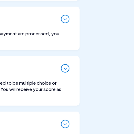
ne payment are processed, you
ed to be multiple choice or
You will receive your score as