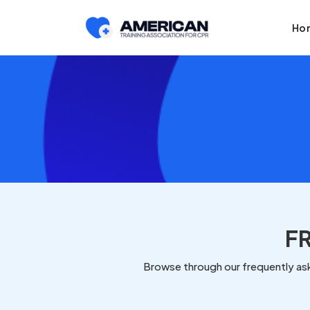
Ho
F
Browse through our frequently ask