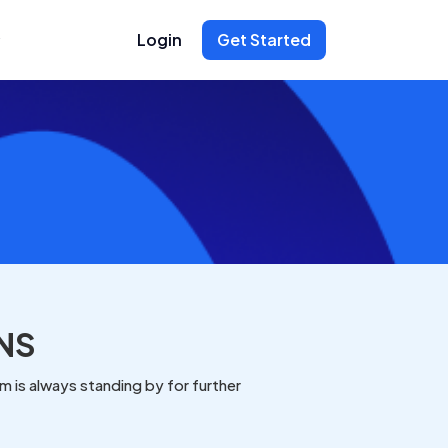
Login
Get Started
NS
 is always standing by for further