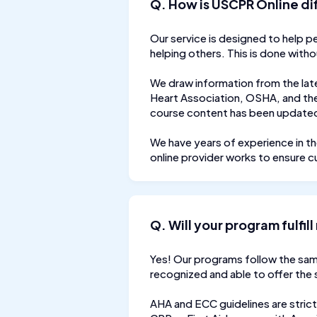
Q. How is USCPR Online di
Our service is designed to help p
helping others. This is done with
We draw information from the lat
Heart Association, OSHA, and the
course content has been updated 
We have years of experience in th
online provider works to ensure c
Q. Will your program fulfi
Yes! Our programs follow the sam
recognized and able to offer the
AHA and ECC guidelines are strict