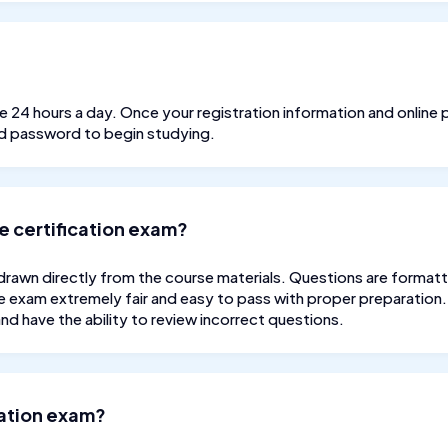
ble 24 hours a day. Once your registration information and onli
nd password to begin studying.
e certification exam?
drawn directly from the course materials. Questions are formatt
e exam extremely fair and easy to pass with proper preparation. 
d have the ability to review incorrect questions.
ication exam?