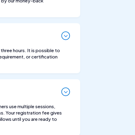
ed by our money-back
hree hours. It is possible to
equirement, or certification
hers use multiple sessions,
s. Your registration fee gives
lows until you are ready to