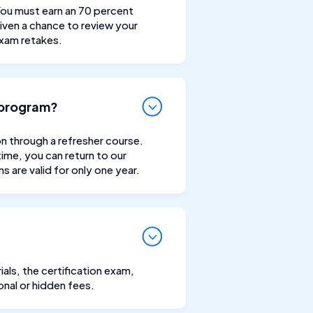
 You must earn an 70 percent
iven a chance to review your
exam retakes.
n program?
ion through a refresher course.
time, you can return to our
 are valid for only one year.
als, the certification exam,
onal or hidden fees.