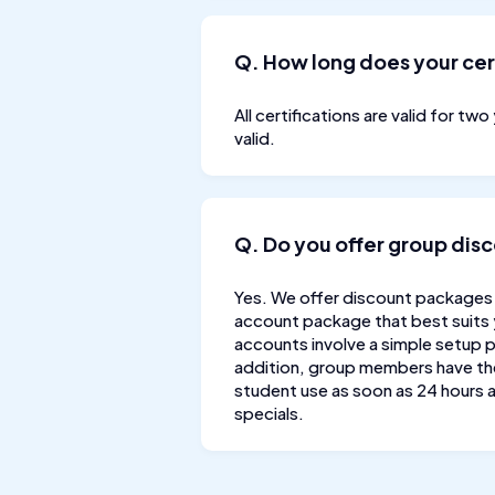
Q. How long does your cert
All certifications are valid for tw
valid.
Q. Do you offer group disco
Yes. We offer discount packages 
account package that best suits
accounts involve a simple setup p
addition, group members have the 
student use as soon as 24 hours a
specials.