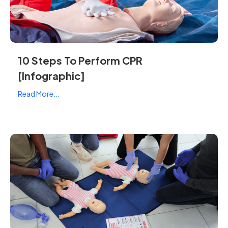
10 Steps To Perform CPR
[Infographic]
Read More...