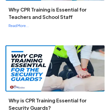
Why CPR Training is Essential for
Teachers and School Staff
Read More...
Why is CPR Training Essential for
Security Guards?