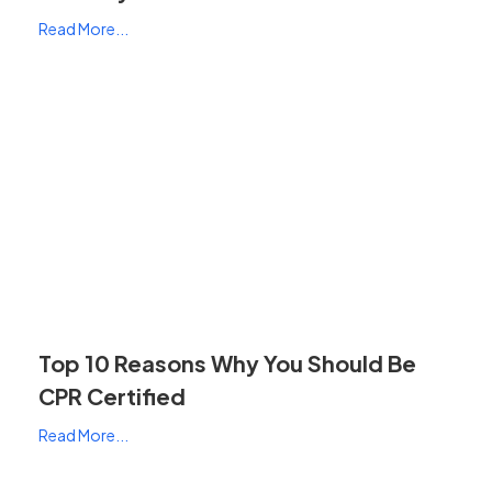
Read More...
Top 10 Reasons Why You Should Be
CPR Certified
Read More...