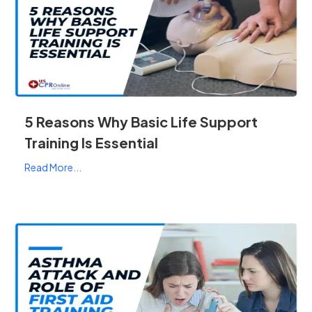
5 Reasons Why Basic Life Support
Training Is Essential
Read More...