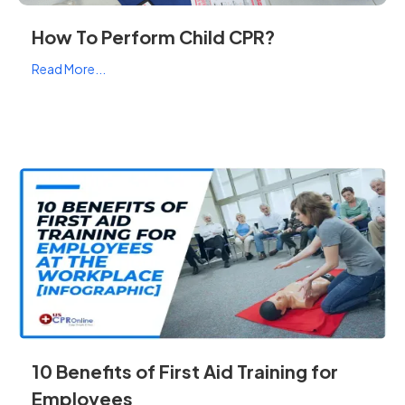
How To Perform Child CPR?
Read More...
10 Benefits of First Aid Training for
Employees