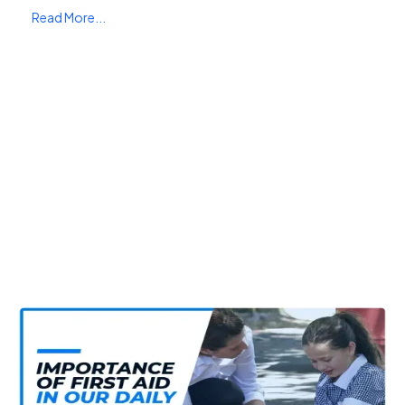
Read More...