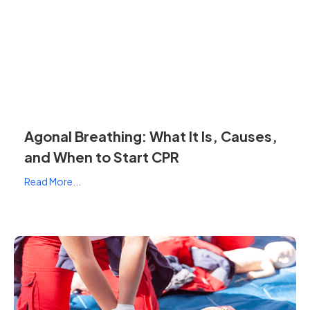
Agonal Breathing: What It Is, Causes,
and When to Start CPR
Read More...