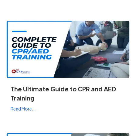
The Ultimate Guide to CPR and AED
Training
Read More...