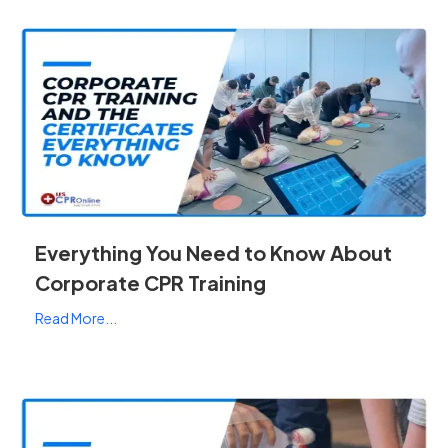
Everything You Need to Know About
Corporate CPR Training
Read More...