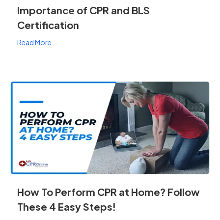
Importance of CPR and BLS
Certification
Read More...
How To Perform CPR at Home? Follow
These 4 Easy Steps!