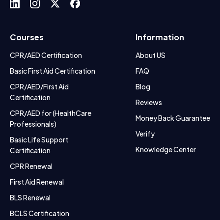
Courses
Information
CPR/AED Certification
About US
Basic First Aid Certification
FAQ
CPR/AED/First Aid
Blog
Certification
Reviews
CPR/AED for (HealthCare
Money Back Guarantee
Professionals)
Verify
Basic Life Support
Knowledge Center
Certification
CPR Renewal
First Aid Renewal
BLS Renewal
BCLS Certification