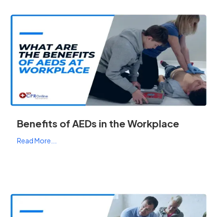
Benefits of AEDs in the Workplace
Read More...