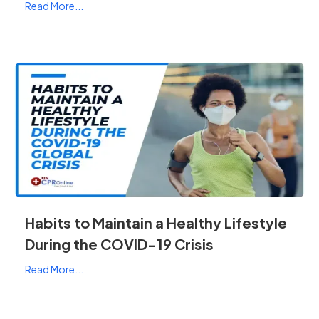
Read More...
Habits to Maintain a Healthy Lifestyle
During the COVID-19 Crisis
Read More...