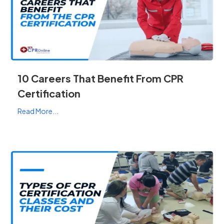
10 Careers That Benefit From CPR
Certification
Read More...