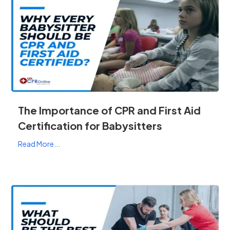
The Importance of CPR and First Aid
Certification for Babysitters
Read More...