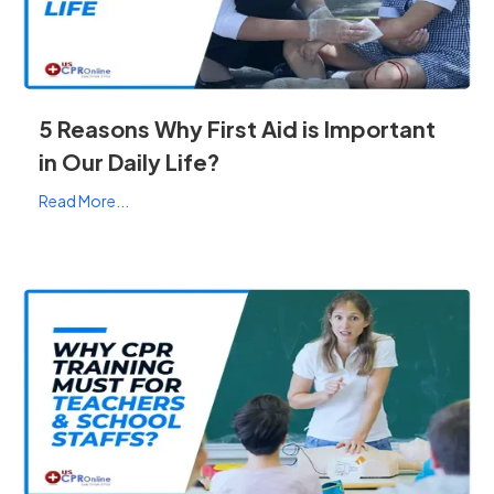
5 Reasons Why First Aid is Important
in Our Daily Life?
Read More...