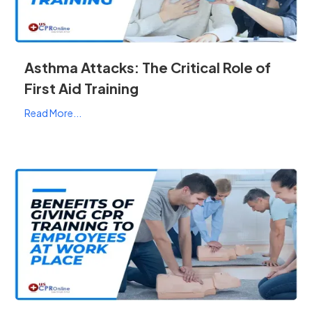
Asthma Attacks: The Critical Role of
First Aid Training
Read More...