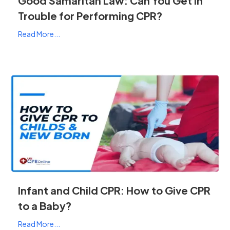
Good Samaritan Law: Can You Get In
Trouble for Performing CPR?
Read More...
Infant and Child CPR: How to Give CPR
to a Baby?
Read More...