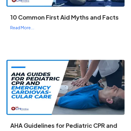
10 Common First Aid Myths and Facts
Read More...
AHA Guidelines for Pediatric CPR and