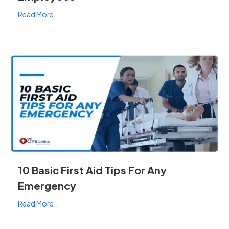
Read More...
10 Basic First Aid Tips For Any
Emergency
Read More...