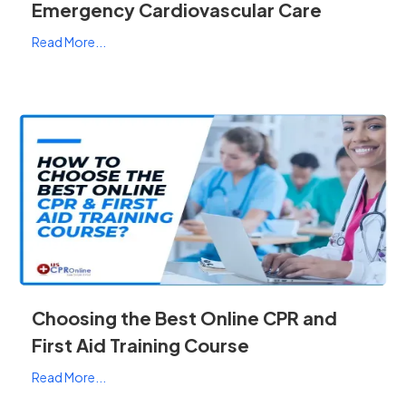
Emergency Cardiovascular Care
Read More...
Choosing the Best Online CPR and
First Aid Training Course
Read More...