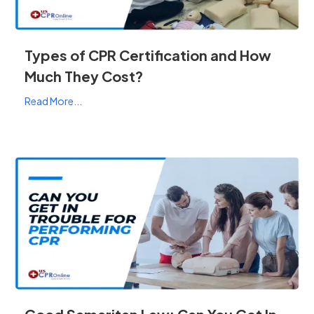
Types of CPR Certification and How
Much They Cost?
Read More...