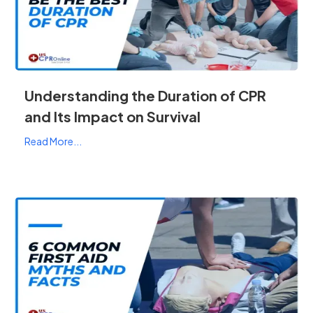
Understanding the Duration of CPR
and Its Impact on Survival
Read More...