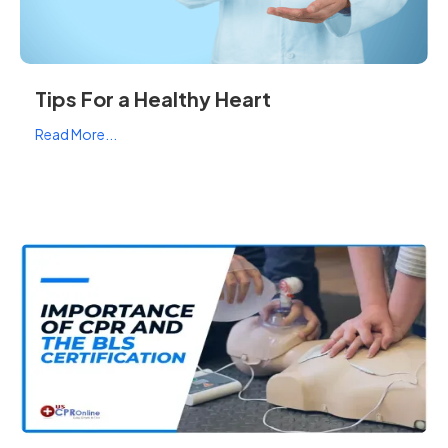
Tips For a Healthy Heart
Read More...