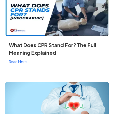
What Does CPR Stand For? The Full
Meaning Explained
Read More...