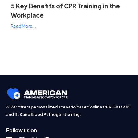
5 Key Benefits of CPR Training in the
Workplace
Read More...
ATAC offers personalized scenario based online CPR, First Aid
and BLS and Blood Pathogen training.
Follow us on