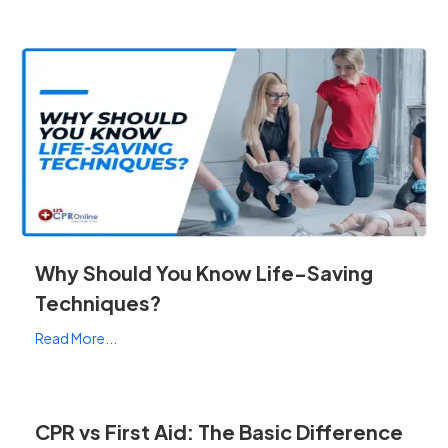
Why Should You Know Life-Saving
Techniques?
Read More...
CPR vs First Aid: The Basic Difference