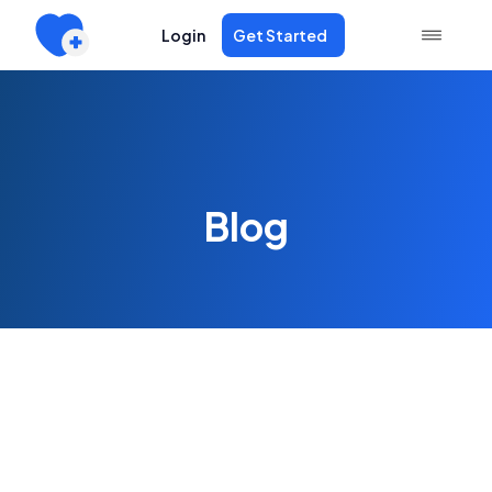
Login
Get Started
Blog