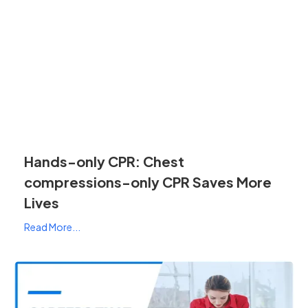
Hands-only CPR: Chest
compressions-only CPR Saves More
Lives
Read More...